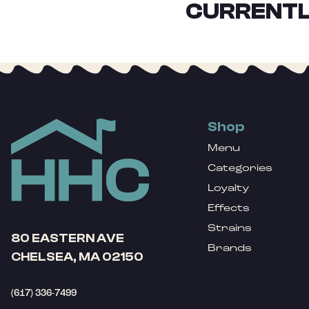
CURRENTL
Shop
Menu
Categories
Loyalty
Effects
Strains
80 EASTERN AVE
Brands
CHELSEA, MA 02150
(617) 336-7499