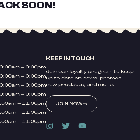
ACK SOON!
KEEP IN TOUCH
9:00am – 9:00pm
Join our loyalty program to keep
9:00am – 9:00pm
up to date on news, promos,
new products, and more.
9:00am – 9:00pm
9:00am – 9:00pm
:00am – 11:00pm
JOIN NOW
:00am – 11:00pm
:00am – 11:00pm