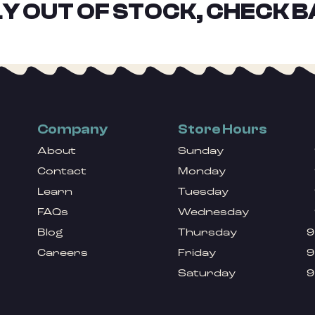
Y OUT OF STOCK, CHECK B
Company
Store Hours
About
Sunday
Contact
Monday
Learn
Tuesday
FAQs
Wednesday
Blog
Thursday
9
Careers
Friday
9
Saturday
9