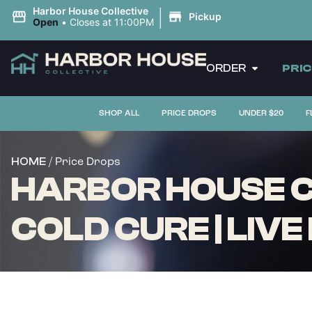
|
Harbor House Collective
Pickup
Open
•
Closes at 11:00PM
ORDER
PRI
SHOP ALL
PRICE DROPS
UNDER $20
F
/ Price Drops
HOME
HARBOR HOUSE C
COLD CURE | LIVE