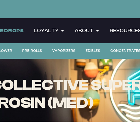
CE DROPS
LOYALTY
ABOUT
RESOURCE
LOWER
PRE-ROLLS
VAPORIZERS
EDIBLES
CONCENTRATE
OLLECTIVE SUPER 
 ROSIN (MED)