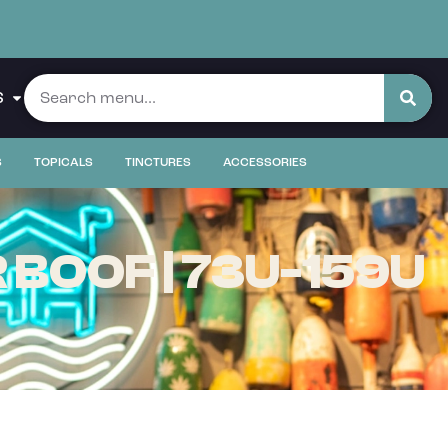
S
S
TOPICALS
TINCTURES
ACCESSORIES
BOOF | 73U-159U