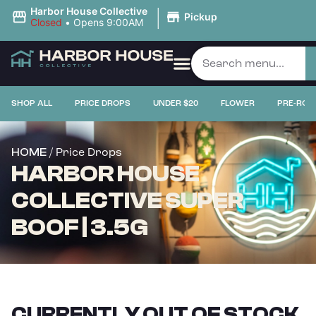
|
Harbor House Collective
Pickup
Closed
•
Opens 9:00AM
SHOP ALL
PRICE DROPS
UNDER $20
FLOWER
PRE-ROL
/ Price Drops
HOME
HARBOR HOUSE
COLLECTIVE SUPER
BOOF | 3.5G
CURRENTLY OUT OF STOCK,