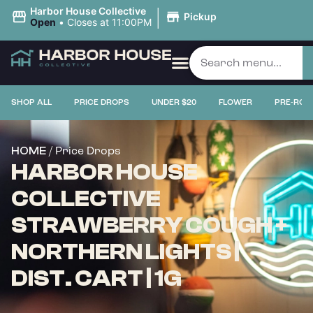
|
Harbor House Collective
Pickup
Open
•
Closes at 11:00PM
SHOP ALL
PRICE DROPS
UNDER $20
FLOWER
PRE-ROL
/ Price Drops
HOME
HARBOR HOUSE
COLLECTIVE
STRAWBERRY COUGH +
NORTHERN LIGHTS |
DIST. CART | 1G