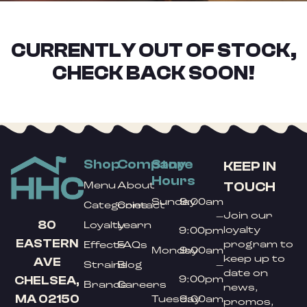
CURRENTLY OUT OF STOCK,
CHECK BACK SOON!
Shop
Company
Store
KEEP IN
Hours
TOUCH
Menu
About
Sunday
9:00am
Categories
Contact
Join our
–
80
Loyalty
Learn
loyalty
9:00pm
EASTERN
program to
Effects
FAQs
Monday
9:00am
keep up to
AVE
Strains
Blog
–
date on
9:00pm
CHELSEA,
Brands
Careers
news,
MA 02150
Tuesday
9:00am
promos,