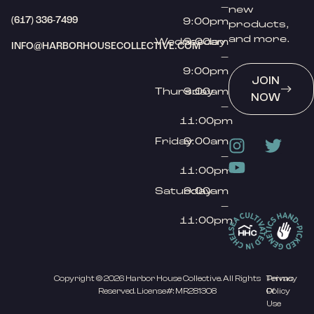
–
new
(617) 336-7499
9:00pm
products,
and more.
Wednesday
9:00am
INFO@HARBORHOUSECOLLECTIVE.COM
–
9:00pm
JOIN
Thursday
9:00am
NOW
–
11:00pm
Friday
9:00am
–
11:00pm
Saturday
9:00am
–
11:00pm
Copyright © 2026 Harbor House Collective. All Rights
Privacy
Terms
Reserved. License#: MR281308
Policy
Of
Use