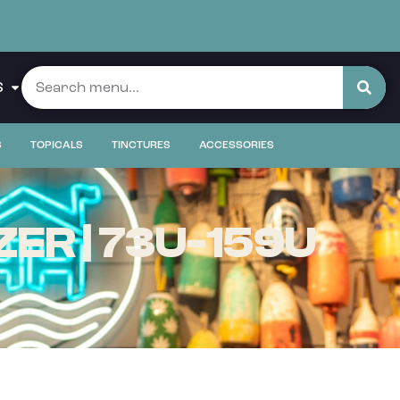
S
S
TOPICALS
TINCTURES
ACCESSORIES
ER | 73U-159U