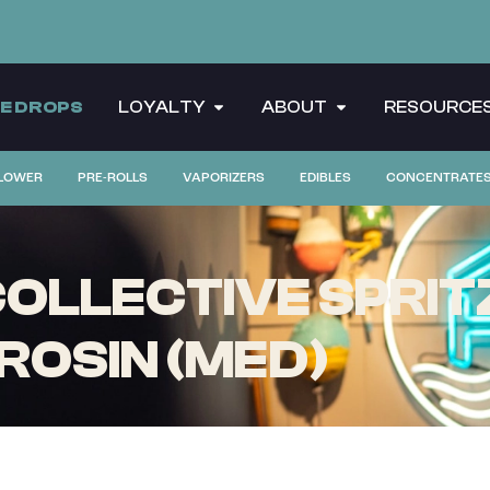
CE DROPS
LOYALTY
ABOUT
RESOURCE
LOWER
PRE-ROLLS
VAPORIZERS
EDIBLES
CONCENTRATE
LLECTIVE SPRITZ
 ROSIN (MED)