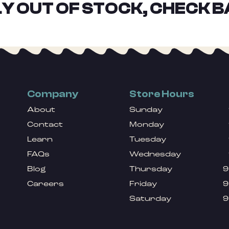
Y OUT OF STOCK, CHECK B
Company
Store Hours
About
Sunday
Contact
Monday
Learn
Tuesday
FAQs
Wednesday
Blog
Thursday
9
Careers
Friday
9
Saturday
9