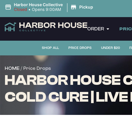
|
Harbor House Collective
Pickup
Closed
•
Opens 9:00AM
ORDER
PRI
SHOP ALL
PRICE DROPS
UNDER $20
F
/ Price Drops
HOME
HARBOR HOUSE CO
COLD CURE | LIVE