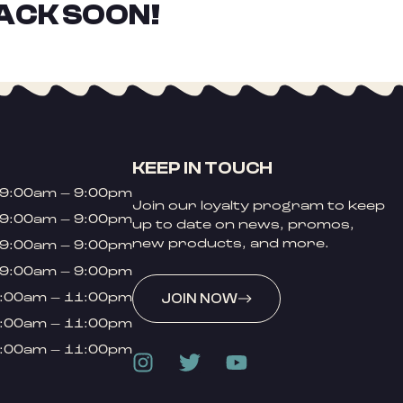
ACK SOON!
KEEP IN TOUCH
9:00am – 9:00pm
Join our loyalty program to keep
9:00am – 9:00pm
up to date on news, promos,
new products, and more.
9:00am – 9:00pm
9:00am – 9:00pm
:00am – 11:00pm
JOIN NOW
:00am – 11:00pm
:00am – 11:00pm