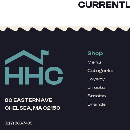
CURRENTL
Shop
Menu
Categories
Loyalty
Effects
Strains
80 EASTERN AVE
Brands
CHELSEA, MA 02150
(617) 336-7499