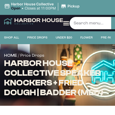
|
Harbor House Collective
Pickup
Open
•
Closes at 11:00PM
SHOP ALL
PRICE DROPS
UNDER $20
FLOWER
PRE-ROL
/ Price Drops
HOME
HARBOR HOUSE
COLLECTIVE SPEAKER
KNOCKERS + FRIED
DOUGH | BADDER (MED)