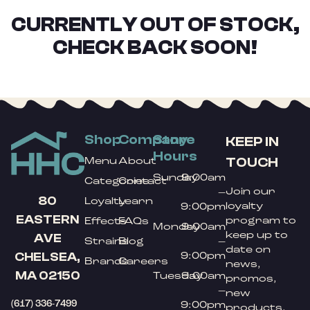
CURRENTLY OUT OF STOCK,
CHECK BACK SOON!
Shop
Company
Store
KEEP IN
Hours
TOUCH
Menu
About
Sunday
9:00am
Categories
Contact
Join our
–
80
Loyalty
Learn
loyalty
9:00pm
EASTERN
program to
Effects
FAQs
Monday
9:00am
keep up to
AVE
Strains
Blog
–
date on
9:00pm
CHELSEA,
Brands
Careers
news,
MA 02150
Tuesday
9:00am
promos,
–
new
(617) 336-7499
9:00pm
products,