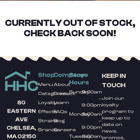
CURRENTLY OUT OF STOCK,
CHECK BACK SOON!
Shop
Company
Store
KEEP IN
Hours
TOUCH
Menu
About
Sunday
9:00am
Categories
Contact
Join our
–
80
Loyalty
Learn
loyalty
9:00pm
EASTERN
program to
Effects
FAQs
Monday
9:00am
keep up to
AVE
Strains
Blog
–
date on
9:00pm
CHELSEA,
Brands
Careers
news,
MA 02150
Tuesday
9:00am
promos,