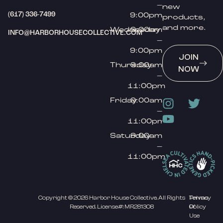
–
new
(617) 336-7499
9:00pm
products,
and more.
Wednesday
9:00am
INFO@HARBORHOUSECOLLECTIVE.COM
–
9:00pm
JOIN
Thursday
9:00am
NOW
–
11:00pm
Friday
9:00am
–
11:00pm
Saturday
9:00am
–
11:00pm
Copyright © 2026 Harbor House Collective. All Rights
Privacy
Terms
Reserved. License#: MR281308
Policy
Of
Use