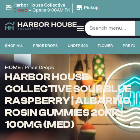
|
Harbor House Collective
Pickup
Closed
•
Opens 9:00AM Fri
SHOP ALL
PRICE DROPS
UNDER $20
FLOWER
PRE-ROL
/ Price Drops
HOME
HARBOR HOUSE
COLLECTIVE SOUR BLUE
RASPBERRY | ALBARIÑO
ROSIN GUMMIES 20PK |
100MG (MED)