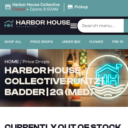
|
Harbor House Collective
Pickup
Closed
•
Opens 9:00AM
SHOP ALL
PRICE DROPS
UNDER $20
FLOWER
PRE-ROL
/ Price Drops
HOME
HARBOR HOUSE
COLLECTIVE RUNTZ |
BADDER | 2G (MED)
CURRENTLY OUT OF STOCK,