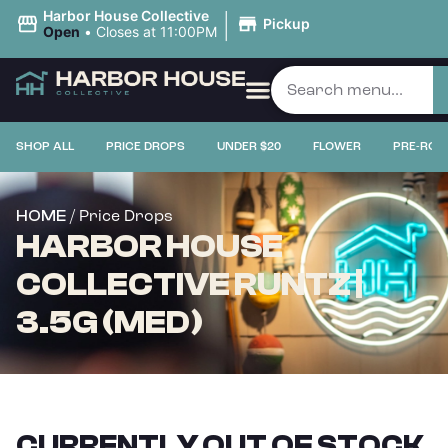
|
Harbor House Collective
Pickup
Open
•
Closes at 11:00PM
SHOP ALL
PRICE DROPS
UNDER $20
FLOWER
PRE-ROL
/ Price Drops
HOME
HARBOR HOUSE
COLLECTIVE RUNTZ |
3.5G (MED)
CURRENTLY OUT OF STOCK,