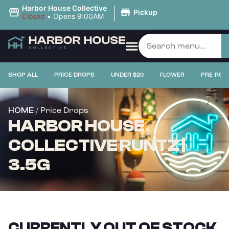
|
Harbor House Collective
Pickup
Closed
•
Opens 9:00AM
SHOP ALL
PRICE DROPS
UNDER $20
FLOWER
PRE-ROL
/ Price Drops
HOME
HARBOR HOUSE
COLLECTIVE RUNTZ |
3.5G
CURRENTLY OUT OF STOCK,