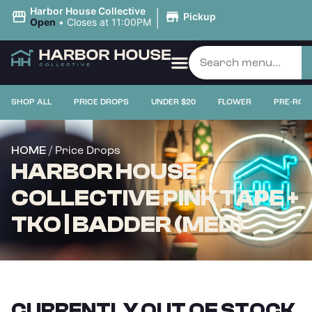
|
Harbor House Collective
Pickup
Open
•
Closes at 11:00PM
SHOP ALL
PRICE DROPS
UNDER $20
FLOWER
PRE-ROL
/ Price Drops
HOME
HARBOR HOUSE
COLLECTIVE PINK TAPE +
TKO | BADDER (MED)
CURRENTLY OUT OF STOCK,