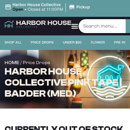
|
Harbor House Collective
Pickup
Open
•
Closes at 11:00PM
SHOP ALL
PRICE DROPS
UNDER $20
FLOWER
PRE-ROL
/ Price Drops
HOME
HARBOR HOUSE
COLLECTIVE PINK TAPE |
BADDER (MED)
CURRENTLY OUT OF STOCK,