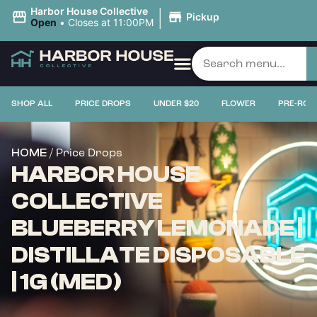
|
Harbor House Collective
Pickup
Open
•
Closes at 11:00PM
SHOP ALL
PRICE DROPS
UNDER $20
FLOWER
PRE-ROL
/ Price Drops
HOME
HARBOR HOUSE
COLLECTIVE
BLUEBERRY LEMONADE |
DISTILLATE DISPOSABLE
| 1G (MED)