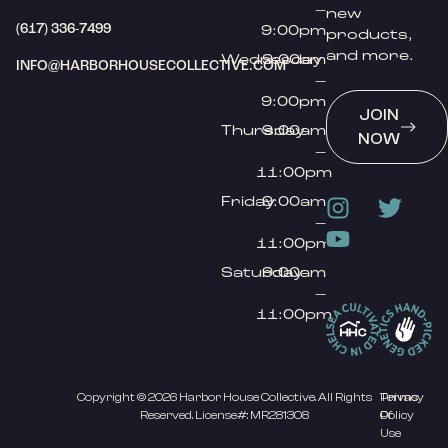
–
new
(617) 336-7499
9:00pm
products,
and more.
Wednesday
9:00am
INFO@HARBORHOUSECOLLECTIVE.COM
–
9:00pm
JOIN
Thursday
9:00am
NOW
–
11:00pm
Friday
9:00am
–
11:00pm
Saturday
9:00am
–
11:00pm
Copyright © 2026 Harbor House Collective. All Rights
Privacy
Terms
Reserved. License#: MR281308
Policy
Of
Use