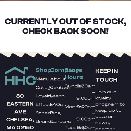
CURRENTLY OUT OF STOCK,
CHECK BACK SOON!
Shop
Company
Store
KEEP IN
Hours
TOUCH
Menu
About
Sunday
9:00am
Categories
Contact
Join our
–
80
Loyalty
Learn
loyalty
9:00pm
EASTERN
program to
Effects
FAQs
Monday
9:00am
keep up to
AVE
Strains
Blog
–
date on
9:00pm
CHELSEA,
Brands
Careers
news,
MA 02150
Tuesday
9:00am
promos,