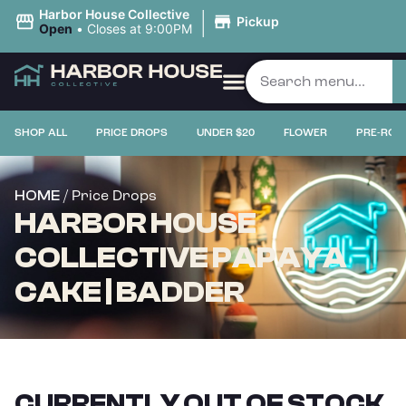
|
Harbor House Collective
Pickup
Open
•
Closes at 9:00PM
SHOP ALL
PRICE DROPS
UNDER $20
FLOWER
PRE-ROL
/ Price Drops
HOME
HARBOR HOUSE
COLLECTIVE PAPAYA
CAKE | BADDER
CURRENTLY OUT OF STOCK,