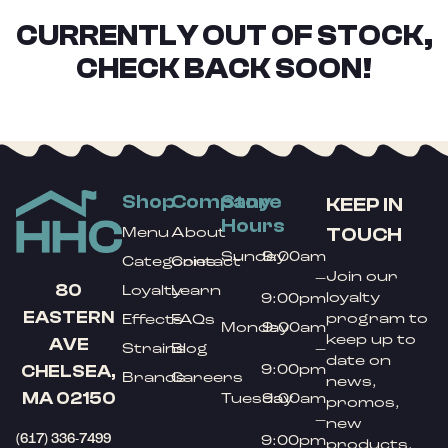
CURRENTLY OUT OF STOCK,
CHECK BACK SOON!
Shop
Company
Store
KEEP IN
Hours
TOUCH
Menu
About
Sunday
9:00am
Categories
Contact
Join our
–
80
Loyalty
Learn
loyalty
9:00pm
EASTERN
program to
Effects
FAQs
Monday
9:00am
keep up to
AVE
Strains
Blog
–
date on
9:00pm
CHELSEA,
Brands
Careers
news,
MA 02150
Tuesday
9:00am
promos,
–
new
(617) 336-7499
9:00pm
products,