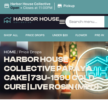
|
Harbor House Collective
Pickup
Open
•
Closes at 11:00PM
SHOP ALL
PRICE DROPS
UNDER $20
FLOWER
PRE-ROL
/ Price Drops
HOME
HARBOR HOUSE
COLLECTIVE PAPAYA
CAKE | 73U-159U COLD
CURE | LIVE ROSIN (MED)