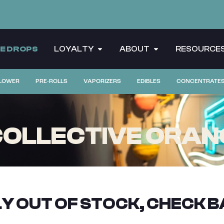
CE DROPS
LOYALTY
ABOUT
RESOURCE
LOWER
PRE-ROLLS
VAPORIZERS
EDIBLES
CONCENTRATE
OLLECTIVE ORANG
Y OUT OF STOCK, CHECK B