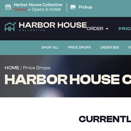
|
Harbor House Collective
Pickup
Closed
•
Opens 9:00AM
ORDER
PRI
SHOP ALL
PRICE DROPS
UNDER $20
F
/ Price Drops
HOME
HARBOR HOUSE C
CURRENTL