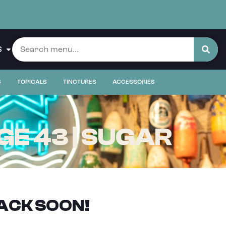
S
S
TOPICALS
TINCTURES
ACCESSORIES
E 43 | SUGAR
ACK SOON!