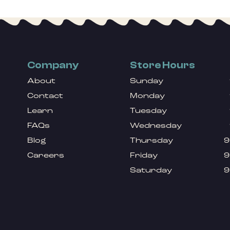
Company
Store Hours
About
Sunday
Contact
Monday
Learn
Tuesday
FAQs
Wednesday
Blog
Thursday
9
Careers
Friday
9
Saturday
9