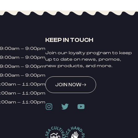
KEEP IN TOUCH
9:00am – 9:00pm
Join our loyalty program to keep
9:00am – 9:00pm
up to date on news, promos,
new products, and more.
9:00am – 9:00pm
9:00am – 9:00pm
:00am – 11:00pm
JOIN NOW
:00am – 11:00pm
:00am – 11:00pm