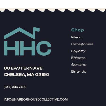
Shop
Menu
Categories
Loyalty
Effects
Strains
80 EASTERN AVE
Brands
CHELSEA, MA 02150
(617) 336-7499
INFO@HARBORHOUSECOLLECTIVE.COM