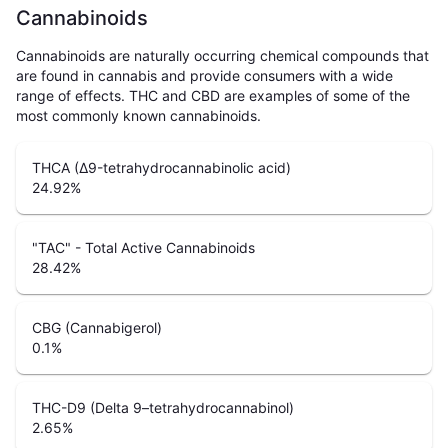
Cannabinoids
Cannabinoids are naturally occurring chemical compounds that
are found in cannabis and provide consumers with a wide
range of effects. THC and CBD are examples of some of the
most commonly known cannabinoids.
THCA (Δ9-tetrahydrocannabinolic acid)
24.92
%
"TAC" - Total Active Cannabinoids
28.42
%
CBG (Cannabigerol)
0.1
%
THC-D9 (Delta 9–tetrahydrocannabinol)
2.65
%