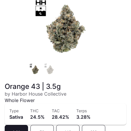
Orange 43 | 3.5g
by Harbor House Collective
Whole Flower
Type
THC
TAC
Terps
Sativa
24.5%
28.42%
3.28%