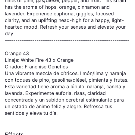
hints of pine, gas/diesel, pepper, and fruit. This strain
has the aroma of hops, orange, cinnamon and
lavender. Experience euphoria, giggles, focused
clarity, and an uplifting head-high for a happy, light-
hearted mood. Refresh your senses and elevate your
day.
-----------------------------------------------------------
-----------------------
Orange 43
Linaje: White Fire 43 x Orange
Criador: Franchise Genetics
Una vibrante mezcla de cítricos, limón/lima y naranja
con toques de pino, gasolina/diésel, pimienta y frutas.
Esta variedad tiene aroma a lúpulo, naranja, canela y
lavanda. Experimente euforia, risas, claridad
concentrada y un subidón cerebral estimulante para
un estado de ánimo feliz y alegre. Refresca tus
sentidos y eleva tu día.
Effects