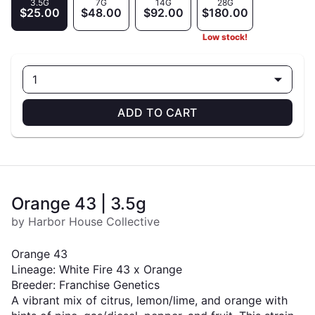
3.5G
7G
14G
28G
$25.00
$48.00
$92.00
$180.00
Low stock!
1
ADD TO CART
Orange 43 | 3.5g
by Harbor House Collective
Orange 43
Lineage: White Fire 43 x Orange
Breeder: Franchise Genetics
A vibrant mix of citrus, lemon/lime, and orange with