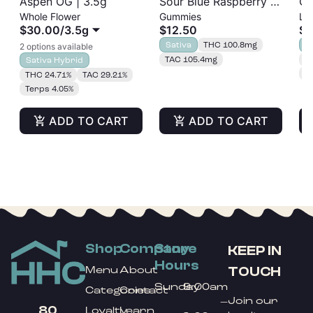
Aspen OG | 3.5g
Sour Blue Raspberry |
GM
Whole Flower
Gummies
Liv
Albariño Rosin
Cu
$30.00
/
3.5g
$12.50
$5
Gummies 20pk |
Sativa
THC 100.8mg
I
2 options available
100mg
TAC 105.4mg
T
Sativa Hybrid
T
THC 24.71%
TAC 29.21%
Terps 4.05%
ADD TO CART
ADD TO CART
Shop
Company
Store
KEEP IN
Hours
TOUCH
Menu
About
Sunday
9:00am
Categories
Contact
Join our
–
80
Loyalty
Learn