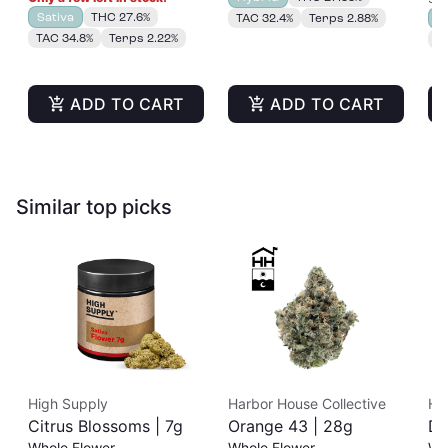
Sativa
THC 27.6%
TAC 32.4%
Terps 2.88%
H
TAC 34.8%
Terps 2.22%
T
ADD TO CART
ADD TO CART
Similar top picks
High Supply
Harbor House Collective
Ha
Citrus Blossoms | 7g
Orange 43 | 28g
Du
Whole Flower
Whole Flower
Wh