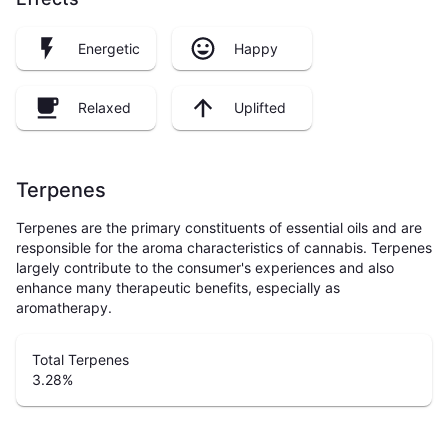
Energetic
Happy
Relaxed
Uplifted
Terpenes
Terpenes are the primary constituents of essential oils and are
responsible for the aroma characteristics of cannabis. Terpenes
largely contribute to the consumer's experiences and also
enhance many therapeutic benefits, especially as
aromatherapy.
Total Terpenes
3.28
%