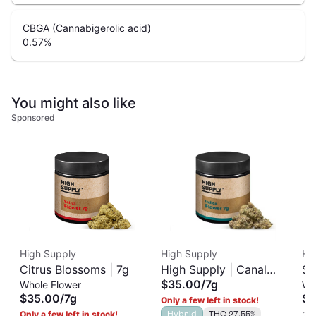
CBGA (Cannabigerolic acid)
0.57
%
You might also like
Sponsored
High Supply
High Supply
Ha
Citrus Blossoms | 7g
High Supply | Canal
Su
$35.00
/
7g
Whole Flower
Wh
Street Runtz | 7g
3.
$35.00
/
7g
$2
Only a few left in stock!
Only a few left in stock!
Hybrid
THC 27.55%
3 o