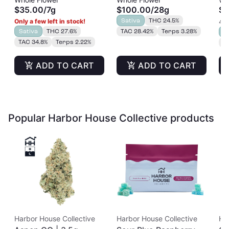
$35.00
/
7g
$100.00
/
28g
$3
Sativa
THC 24.5%
Only a few left in stock!
4 o
Sativa
THC 27.6%
TAC 28.42%
Terps 3.28%
S
TAC 34.8%
Terps 2.22%
T
ADD TO CART
ADD TO CART
Popular Harbor House Collective products
Harbor House Collective
Harbor House Collective
Ha