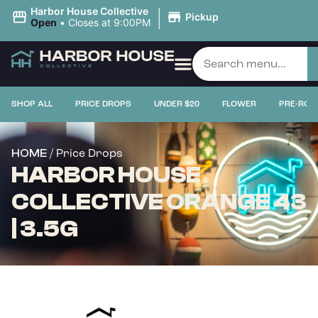
|
Harbor House Collective
Pickup
Open
•
Closes at 9:00PM
SHOP ALL
PRICE DROPS
UNDER $20
FLOWER
PRE-ROL
/ Price Drops
HOME
HARBOR HOUSE
COLLECTIVE ORANGE 43
| 3.5G