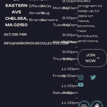
loyalty
9:00pm
EASTERN
program to
Effects
FAQs
Monday
9:00am
keep up to
AVE
Strains
Blog
–
date on
9:00pm
CHELSEA,
Brands
Careers
news,
MA 02150
Tuesday
9:00am
promos,
–
new
(617) 336-7499
9:00pm
products,
and more.
Wednesday
9:00am
INFO@HARBORHOUSECOLLECTIVE.COM
–
9:00pm
JOIN
Thursday
9:00am
NOW
–
11:00pm
Friday
9:00am
–
11:00pm
Saturday
9:00am
–
11:00pm