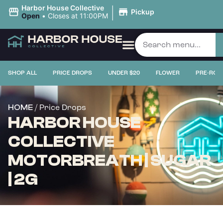
|
Harbor House Collective
Pickup
Open
•
Closes at 11:00PM
SHOP ALL
PRICE DROPS
UNDER $20
FLOWER
PRE-ROL
/ Price Drops
HOME
HARBOR HOUSE
COLLECTIVE
MOTORBREATH | SUGAR
| 2G