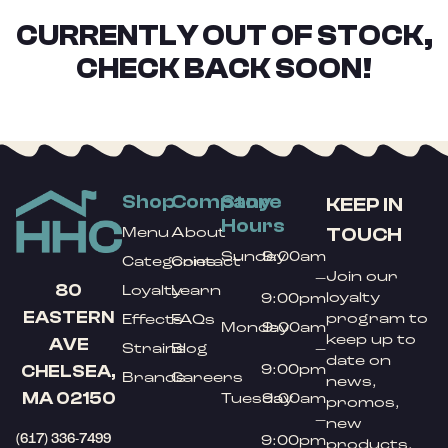
CURRENTLY OUT OF STOCK,
CHECK BACK SOON!
Shop
Company
Store
KEEP IN
Hours
TOUCH
Menu
About
Sunday
9:00am
Categories
Contact
Join our
–
80
Loyalty
Learn
loyalty
9:00pm
EASTERN
program to
Effects
FAQs
Monday
9:00am
keep up to
AVE
Strains
Blog
–
date on
9:00pm
CHELSEA,
Brands
Careers
news,
MA 02150
Tuesday
9:00am
promos,
–
new
(617) 336-7499
9:00pm
products,