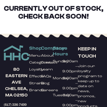
CURRENTLY OUT OF STOCK,
CHECK BACK SOON!
Shop
Company
Store
KEEP IN
Hours
TOUCH
Menu
About
Sunday
9:00am
Categories
Contact
Join our
–
80
Loyalty
Learn
loyalty
9:00pm
EASTERN
program to
Effects
FAQs
Monday
9:00am
keep up to
AVE
Strains
Blog
–
date on
9:00pm
CHELSEA,
Brands
Careers
news,
MA 02150
Tuesday
9:00am
promos,
–
new
(617) 336-7499
9:00pm
products,