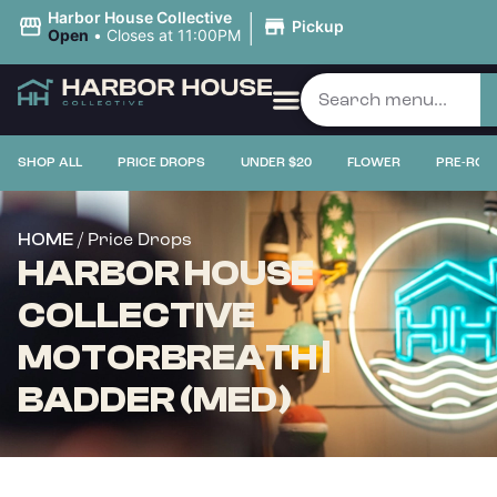
|
Harbor House Collective
Pickup
Open
•
Closes at 11:00PM
SHOP ALL
PRICE DROPS
UNDER $20
FLOWER
PRE-ROL
/ Price Drops
HOME
HARBOR HOUSE
COLLECTIVE
MOTORBREATH |
BADDER (MED)