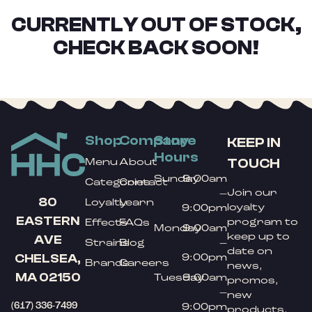
CURRENTLY OUT OF STOCK,
CHECK BACK SOON!
Shop
Company
Store
KEEP IN
Hours
TOUCH
Menu
About
Sunday
9:00am
Categories
Contact
Join our
–
80
Loyalty
Learn
loyalty
9:00pm
EASTERN
program to
Effects
FAQs
Monday
9:00am
keep up to
AVE
Strains
Blog
–
date on
9:00pm
CHELSEA,
Brands
Careers
news,
MA 02150
Tuesday
9:00am
promos,
–
new
(617) 336-7499
9:00pm
products,