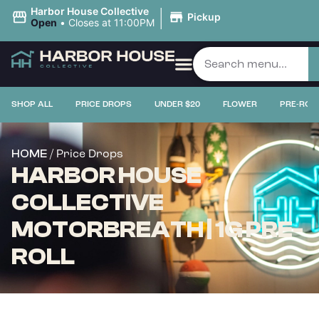
|
Harbor House Collective
Pickup
Open
•
Closes at 11:00PM
SHOP ALL
PRICE DROPS
UNDER $20
FLOWER
PRE-ROL
/ Price Drops
HOME
HARBOR HOUSE
COLLECTIVE
MOTORBREATH | 1G PRE-
ROLL