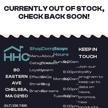
CURRENTLY OUT OF STOCK,
CHECK BACK SOON!
Shop
Company
Store
KEEP IN
Hours
TOUCH
Menu
About
Sunday
9:00am
Categories
Contact
Join our
–
80
Loyalty
Learn
loyalty
9:00pm
EASTERN
program to
Effects
FAQs
Monday
9:00am
keep up to
AVE
Strains
Blog
–
date on
9:00pm
CHELSEA,
Brands
Careers
news,
MA 02150
Tuesday
9:00am
promos,
–
new
(617) 336-7499
9:00pm
products,