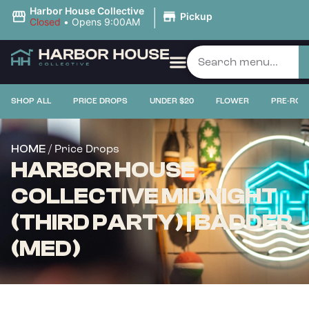
|
Harbor House Collective
Pickup
Closed
•
Opens 9:00AM
SHOP ALL
PRICE DROPS
UNDER $20
FLOWER
PRE-ROL
/ Price Drops
HOME
HARBOR HOUSE
COLLECTIVE MIDNIGHT
(THIRD PARTY) | BADDER
(MED)