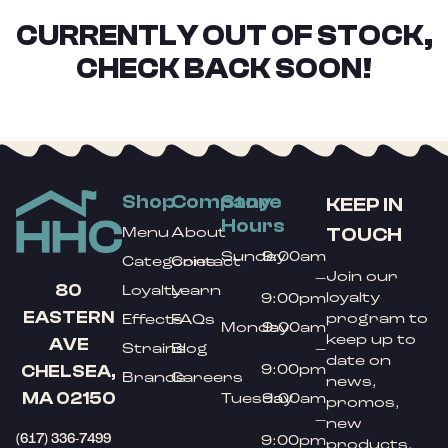
CURRENTLY OUT OF STOCK,
CHECK BACK SOON!
Shop
Company
Store
KEEP IN
Hours
TOUCH
Menu
About
Sunday
9:00am
Categories
Contact
Join our
–
80
Loyalty
Learn
loyalty
9:00pm
EASTERN
program to
Effects
FAQs
Monday
9:00am
keep up to
AVE
Strains
Blog
–
date on
9:00pm
CHELSEA,
Brands
Careers
news,
MA 02150
Tuesday
9:00am
promos,
–
new
(617) 336-7499
9:00pm
products,