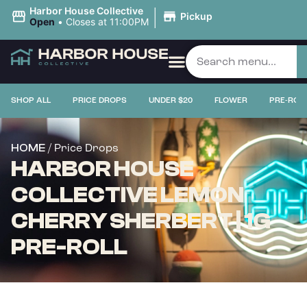
|
Harbor House Collective
Pickup
Open
•
Closes at 11:00PM
SHOP ALL
PRICE DROPS
UNDER $20
FLOWER
PRE-ROL
/ Price Drops
HOME
HARBOR HOUSE
COLLECTIVE LEMON
CHERRY SHERBERT | 1G
PRE-ROLL