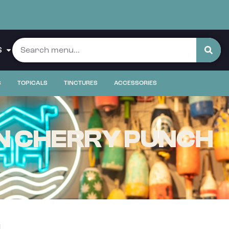
S
S
TOPICALS
TINCTURES
ACCESSORIES
N CHERRY PUNCH
g