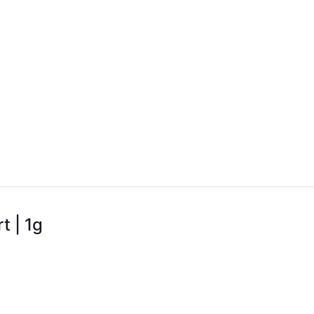
t | 1g