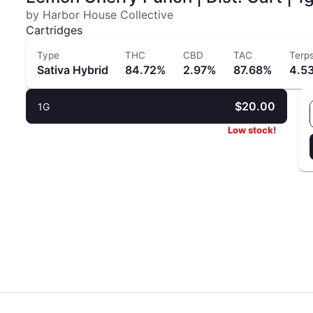
by Harbor House Collective
Cartridges
Type
THC
CBD
TAC
Terp
Sativa Hybrid
84.72%
2.97%
87.68%
4.5
$20.00
1G
Low stock!