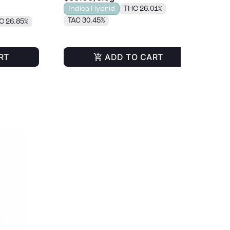
Indica Hybrid
THC 26.01%
Onl
TAC 30.45%
C 26.85%
RT
ADD TO CART