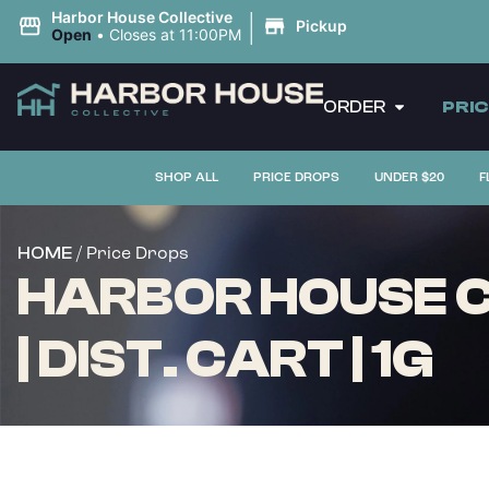
|
Harbor House Collective
Pickup
Open
•
Closes at 11:00PM
ORDER
PRI
SHOP ALL
PRICE DROPS
UNDER $20
F
/ Price Drops
HOME
HARBOR HOUSE 
| DIST. CART | 1G