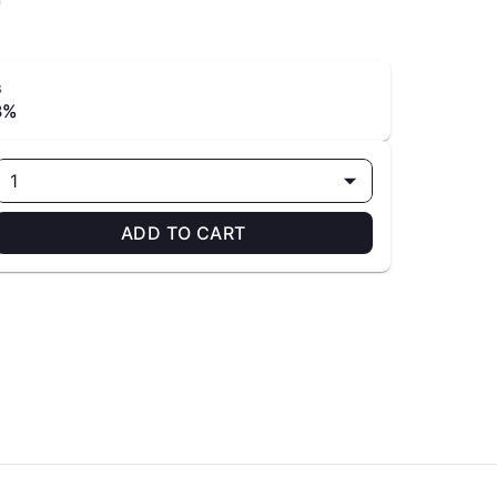
s
3%
1
ADD TO CART