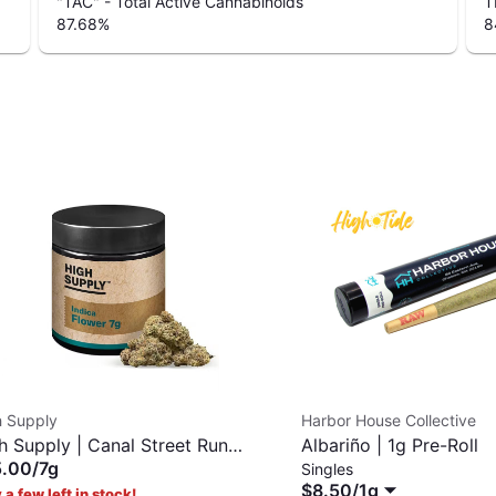
"TAC" - Total Active Cannabinoids
T
87.68
%
8
h Supply
Harbor House Collective
h Supply | Canal Street Runtz
Albariño | 1g Pre-Roll
5.00
/
7g
Singles
$8.50
/
1g
 a few left in stock!