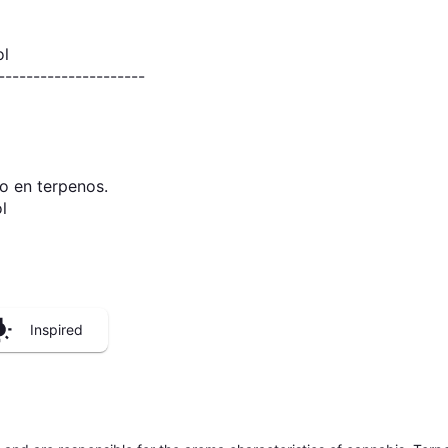
ol
---------------------
o en terpenos.
l
Inspired