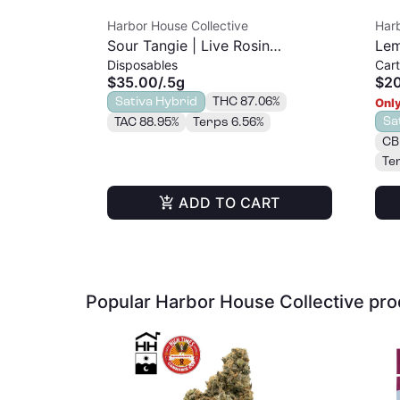
Harbor House Collective
Harb
Sour Tangie | Live Rosin
Lem
Disposables
Cart
Disposable | 0.5g
| 1g
$35.00
/
.5g
$2
Sativa Hybrid
THC 87.06%
Only
Sa
TAC 88.95%
Terps 6.56%
CB
Te
ADD TO CART
Popular Harbor House Collective pr