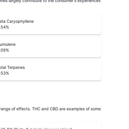
penes largely contribute to the consumer's experiences
eta Caryophyllene
.54
%
umulene
.09
%
otal Terpenes
.53
%
 range of effects. THC and CBD are examples of some