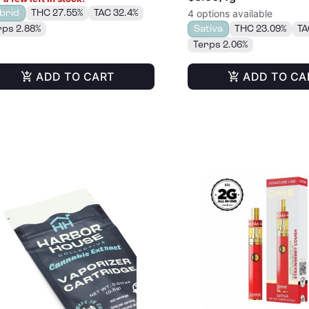
brid
THC 27.55%
TAC 32.4%
4 options available
rps 2.88%
Sativa
THC 23.09%
TA
Terps 2.06%
ADD TO CART
ADD TO CA