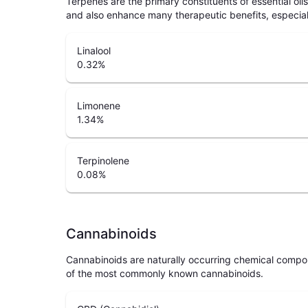
Terpenes are the primary constituents of essential oi
and also enhance many therapeutic benefits, especia
Linalool
0.32
%
Limonene
1.34
%
Terpinolene
0.08
%
Cannabinoids
Cannabinoids are naturally occurring chemical compo
of the most commonly known cannabinoids.