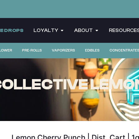
CE DROPS
LOYALTY
ABOUT
RESOURCE
LOWER
PRE-ROLLS
VAPORIZERS
EDIBLES
CONCENTRATE
COLLECTIVE LEMO
Lemon Cherry Punch | Dist. Cart | 1