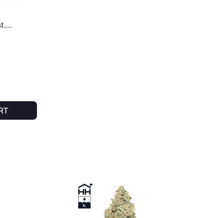
t.
RT