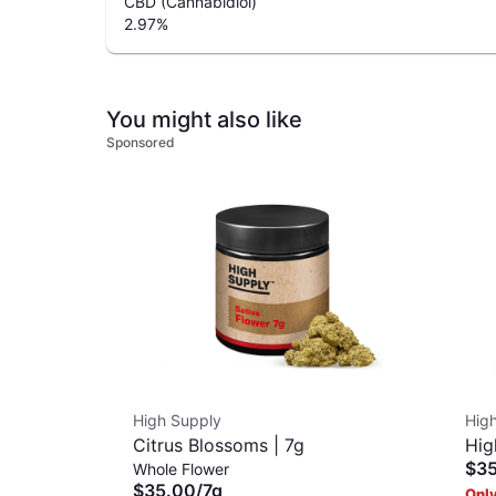
CBD (Cannabidiol)
2.97
%
You might also like
Sponsored
High Supply
Hig
Citrus Blossoms | 7g
Hig
$3
Whole Flower
| 7g
$35.00
/
7g
Only