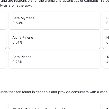
ls and are responsible for the aroma characteristics of cannabis. Ter
lly as aromatherapy.
Beta Myrcene
B
0.63
%
0
Alpha Pinene
H
0.51
%
0
Beta Pinene
T
0.28
%
4
unds that are found in cannabis and provide consumers with a wide