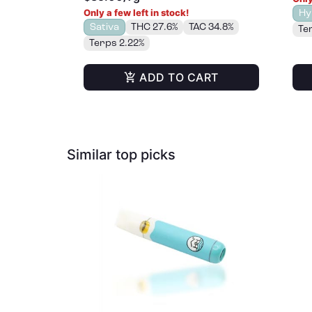
Only a few left in stock!
Hy
Sativa
THC 27.6%
TAC 34.8%
Te
Terps 2.22%
ADD TO CART
Similar top picks