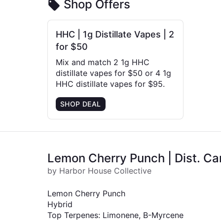
Shop Offers
HHC | 1g Distillate Vapes | 2
for $50
Mix and match 2 1g HHC
distillate vapes for $50 or 4 1g
HHC distillate vapes for $95.
SHOP DEAL
Lemon Cherry Punch | Dist. Car
by Harbor House Collective
Lemon Cherry Punch
Hybrid
Top Terpenes: Limonene, B-Myrcene