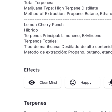
Total Terpenes:
Marijuana Type: High Terpene Distillate
Method of Extraction: Propane, Butane, Ethan
--------------------------------------------------
Lemon Cherry Punch
Hibrido
Terpenos Principal: Limoneno, B-Mirceno
Terpenos Totales:
Tipo de marihuana: Destilado de alto contenid
Método de extracción: Propano, butano, etano
Effects
Clear Mind
Happy
Terpenes