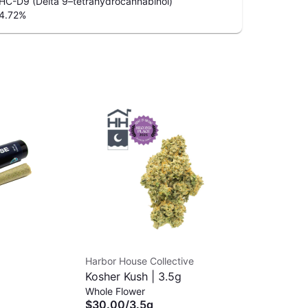
HC-D9 (Delta 9–tetrahydrocannabinol)
4.72
%
Harbor House Collective
MJ 
Kosher Kush | 3.5g
Ca
Whole Flower
Dab
$30.00
/
3.5g
$3