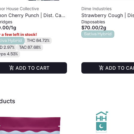
or House Collective
Dime Industries
on Cherry Punch | Dist. Cart
Strawberry Cough | Dis
ridges
Disposables
Disposable | 2g
0.00
/
1g
$70.00
/
2g
Sativa Hybrid
 a few left in stock!
tiva Hybrid
THC 84.72%
D 2.97%
TAC 87.68%
rps 4.53%
ADD TO CART
ADD TO CA
oducts