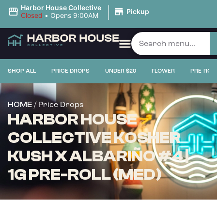
|
Harbor House Collective
Pickup
Closed
•
Opens 9:00AM
SHOP ALL
PRICE DROPS
UNDER $20
FLOWER
PRE-ROL
/ Price Drops
HOME
HARBOR HOUSE
COLLECTIVE KOSHER
KUSH X ALBARIÑO #4 |
1G PRE-ROLL (MED)