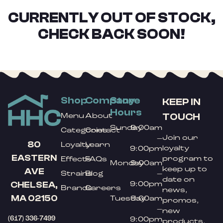
CURRENTLY OUT OF STOCK,
CHECK BACK SOON!
Shop
Company
Store
KEEP IN
Hours
TOUCH
Menu
About
Sunday
9:00am
Categories
Contact
Join our
–
80
Loyalty
Learn
loyalty
9:00pm
EASTERN
program to
Effects
FAQs
Monday
9:00am
keep up to
AVE
Strains
Blog
–
date on
9:00pm
CHELSEA,
Brands
Careers
news,
MA 02150
Tuesday
9:00am
promos,
–
new
(617) 336-7499
9:00pm
products,