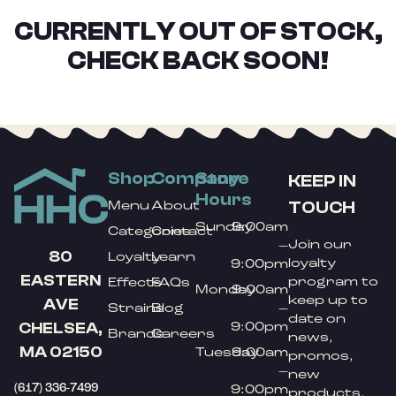
CURRENTLY OUT OF STOCK,
CHECK BACK SOON!
Shop
Company
Store
KEEP IN
Hours
TOUCH
Menu
About
Sunday
9:00am
Categories
Contact
Join our
–
80
Loyalty
Learn
loyalty
9:00pm
EASTERN
program to
Effects
FAQs
Monday
9:00am
keep up to
AVE
Strains
Blog
–
date on
9:00pm
CHELSEA,
Brands
Careers
news,
MA 02150
Tuesday
9:00am
promos,
–
new
(617) 336-7499
9:00pm
products,