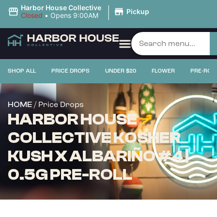
|
Harbor House Collective
Pickup
Closed
•
Opens 9:00AM
SHOP ALL
PRICE DROPS
UNDER $20
FLOWER
PRE-ROL
/ Price Drops
HOME
HARBOR HOUSE
COLLECTIVE KOSHER
KUSH X ALBARIÑO #4 |
0.5G PRE-ROLL