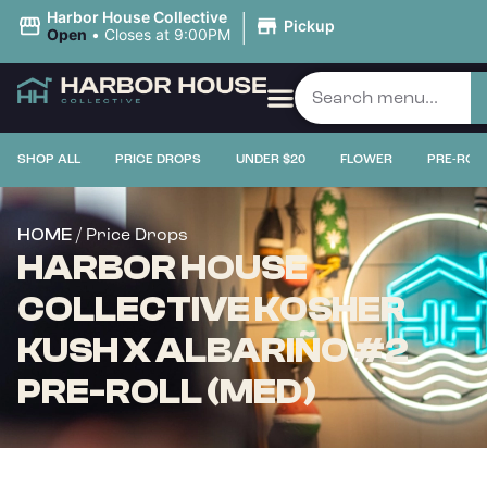
|
Harbor House Collective
Pickup
Open
•
Closes at 9:00PM
SHOP ALL
PRICE DROPS
UNDER $20
FLOWER
PRE-ROL
/ Price Drops
HOME
HARBOR HOUSE
COLLECTIVE KOSHER
KUSH X ALBARIÑO #2
PRE-ROLL (MED)