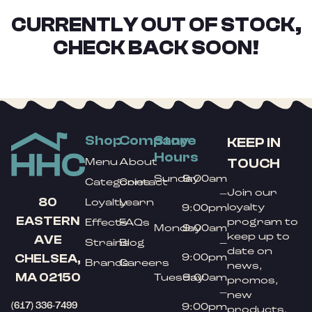
CURRENTLY OUT OF STOCK,
CHECK BACK SOON!
Shop
Company
Store
KEEP IN
Hours
TOUCH
Menu
About
Sunday
9:00am
Categories
Contact
Join our
–
80
Loyalty
Learn
loyalty
9:00pm
EASTERN
program to
Effects
FAQs
Monday
9:00am
keep up to
AVE
Strains
Blog
–
date on
9:00pm
CHELSEA,
Brands
Careers
news,
MA 02150
Tuesday
9:00am
promos,
–
new
(617) 336-7499
9:00pm
products,