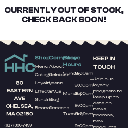
CURRENTLY OUT OF STOCK,
CHECK BACK SOON!
Shop
Company
Store
KEEP IN
Hours
TOUCH
Menu
About
Sunday
9:00am
Categories
Contact
Join our
–
80
Loyalty
Learn
loyalty
9:00pm
EASTERN
program to
Effects
FAQs
Monday
9:00am
keep up to
AVE
Strains
Blog
–
date on
9:00pm
CHELSEA,
Brands
Careers
news,
MA 02150
Tuesday
9:00am
promos,
–
new
(617) 336-7499
9:00pm
products,