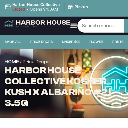
|
Harbor House Collective
Pickup
Closed
•
Opens 9:00AM
SHOP ALL
PRICE DROPS
UNDER $20
FLOWER
PRE-ROL
/ Price Drops
HOME
HARBOR HOUSE
COLLECTIVE KOSHER
KUSH X ALBARIÑO #2 |
3.5G