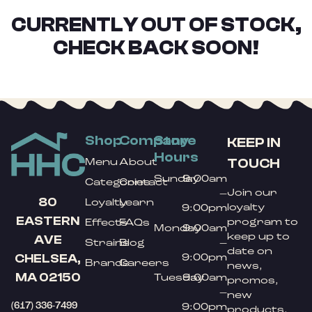
CURRENTLY OUT OF STOCK,
CHECK BACK SOON!
Shop
Company
Store
KEEP IN
Hours
TOUCH
Menu
About
Sunday
9:00am
Categories
Contact
Join our
–
80
Loyalty
Learn
loyalty
9:00pm
EASTERN
program to
Effects
FAQs
Monday
9:00am
keep up to
AVE
Strains
Blog
–
date on
9:00pm
CHELSEA,
Brands
Careers
news,
MA 02150
Tuesday
9:00am
promos,
–
new
(617) 336-7499
9:00pm
products,