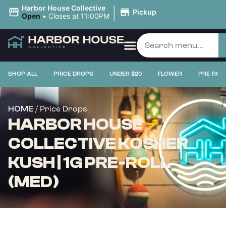
|
Harbor House Collective
Pickup
Open
•
Closes at 11:00PM
SHOP ALL
PRICE DROPS
UNDER $20
FLOWER
PRE-ROL
/ Price Drops
HOME
HARBOR HOUSE
COLLECTIVE KOSHER
KUSH | 1G PRE-ROLL
(MED)