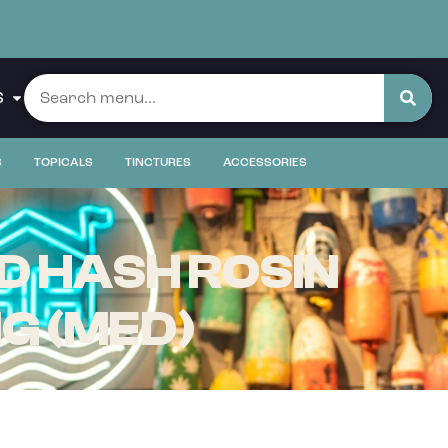
S
S
TOPICALS
TINCTURES
ACCESSORIES
D HASH ROSIN
MG (MED)