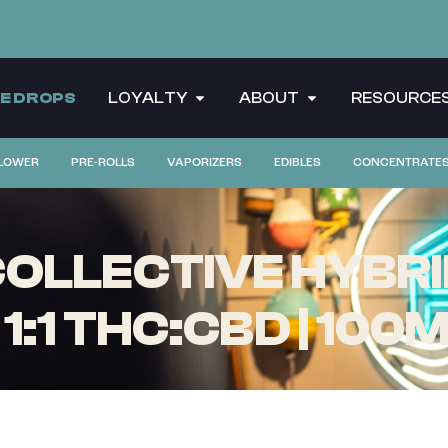
CE DROPS
LOYALTY
ABOUT
RESOURCE
LOWER
PRE-ROLLS
VAPORIZERS
EDIBLES
CONCENTRATE
OLLECTIVE HYBRI
1:1 THC:CBD | 100