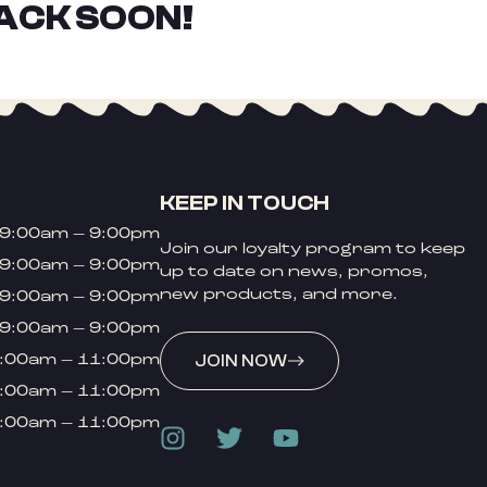
ACK SOON!
KEEP IN TOUCH
9:00am – 9:00pm
Join our loyalty program to keep
9:00am – 9:00pm
up to date on news, promos,
new products, and more.
9:00am – 9:00pm
9:00am – 9:00pm
:00am – 11:00pm
JOIN NOW
:00am – 11:00pm
:00am – 11:00pm