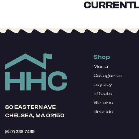
CURRENTL
Shop
Menu
Categories
Loyalty
Effects
Strains
80 EASTERN AVE
Brands
CHELSEA, MA 02150
(617) 336-7499