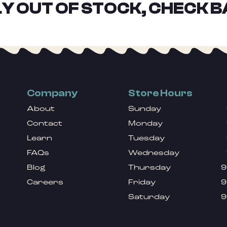
Y OUT OF STOCK, CHECK B
Company
Store Hours
About
Sunday
Contact
Monday
Learn
Tuesday
FAQs
Wednesday
Blog
Thursday
9
Careers
Friday
9
Saturday
9