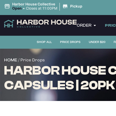
|
Harbor House Collective
Pickup
Open
•
Closes at 11:00PM
ORDER
PRI
SHOP ALL
PRICE DROPS
UNDER $20
F
/ Price Drops
HOME
HARBOR HOUSE C
CAPSULES | 20PK 