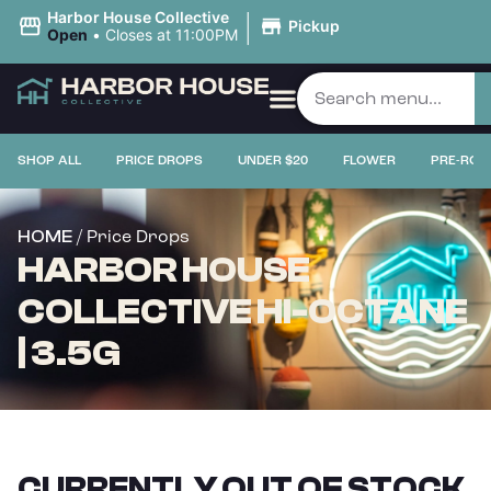
|
Harbor House Collective
Pickup
Open
•
Closes at 11:00PM
SHOP ALL
PRICE DROPS
UNDER $20
FLOWER
PRE-ROL
/ Price Drops
HOME
HARBOR HOUSE
COLLECTIVE HI-OCTANE
| 3.5G
CURRENTLY OUT OF STOCK,