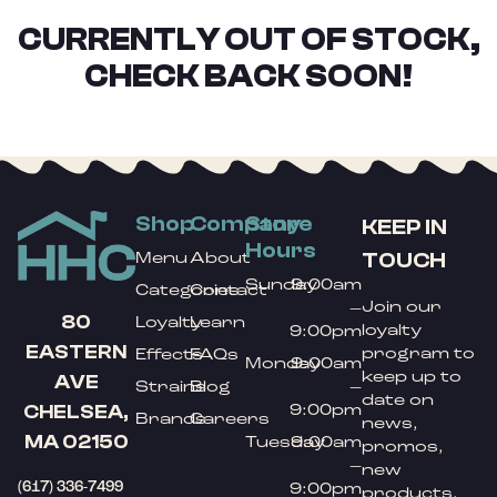
CURRENTLY OUT OF STOCK,
CHECK BACK SOON!
Shop
Company
Store
KEEP IN
Hours
TOUCH
Menu
About
Sunday
9:00am
Categories
Contact
Join our
–
80
Loyalty
Learn
loyalty
9:00pm
EASTERN
program to
Effects
FAQs
Monday
9:00am
keep up to
AVE
Strains
Blog
–
date on
9:00pm
CHELSEA,
Brands
Careers
news,
MA 02150
Tuesday
9:00am
promos,
–
new
(617) 336-7499
9:00pm
products,