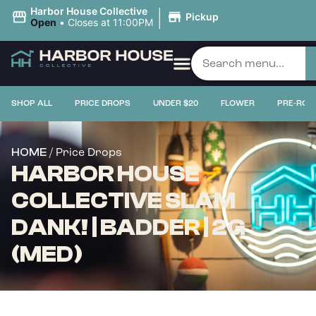
|
Harbor House Collective
Pickup
Open
•
Closes at 11:00PM
SHOP ALL
PRICE DROPS
UNDER $20
FLOWER
PRE-ROL
/ Price Drops
HOME
HARBOR HOUSE
COLLECTIVE SLAM
DANK! | BADDER | 2G
(MED)