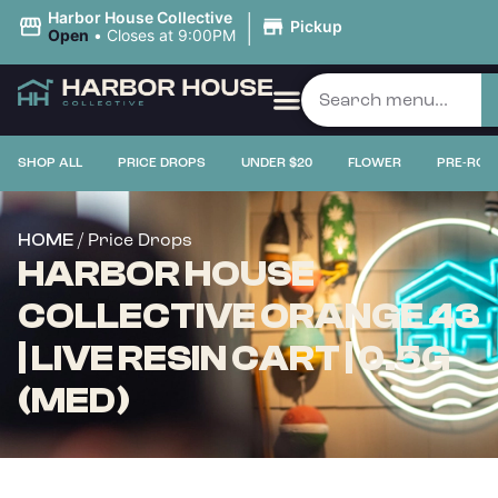
|
Harbor House Collective
Pickup
Open
•
Closes at 9:00PM
SHOP ALL
PRICE DROPS
UNDER $20
FLOWER
PRE-ROL
/ Price Drops
HOME
HARBOR HOUSE
COLLECTIVE ORANGE 43
| LIVE RESIN CART | 0.5G
(MED)