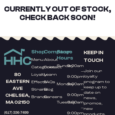
CURRENTLY OUT OF STOCK,
CHECK BACK SOON!
Shop
Company
Store
KEEP IN
Hours
TOUCH
Menu
About
Sunday
9:00am
Categories
Contact
Join our
–
80
Loyalty
Learn
loyalty
9:00pm
EASTERN
program to
Effects
FAQs
Monday
9:00am
keep up to
AVE
Strains
Blog
–
date on
9:00pm
CHELSEA,
Brands
Careers
news,
MA 02150
Tuesday
9:00am
promos,
–
new
(617) 336-7499
9:00pm
products,