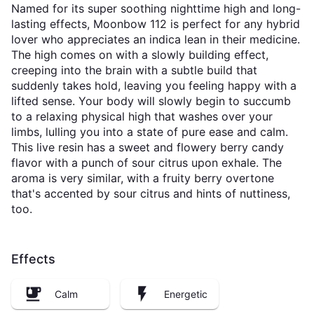
Named for its super soothing nighttime high and long-
lasting effects, Moonbow 112 is perfect for any hybrid
lover who appreciates an indica lean in their medicine.
The high comes on with a slowly building effect,
creeping into the brain with a subtle build that
suddenly takes hold, leaving you feeling happy with a
lifted sense. Your body will slowly begin to succumb
to a relaxing physical high that washes over your
limbs, lulling you into a state of pure ease and calm.
This live resin has a sweet and flowery berry candy
flavor with a punch of sour citrus upon exhale. The
aroma is very similar, with a fruity berry overtone
that's accented by sour citrus and hints of nuttiness,
too.
Effects
Calm
Energetic