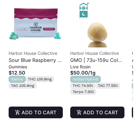
Harbor House Collective
Harbor House Collective
Ha
Sour Blue Raspberry |
GMO | 73u-159u Cold
As
Gummies
Live Rosin
Wh
Albariño Rosin
Cure | Live Rosin
$12.50
$50.00
/
1g
$3
Gummies 20pk |
Sativa
THC 100.8mg
Indica Hybrid
4 o
100mg
TAC 105.4mg
THC 74.33%
TAC 77.55%
S
Terps 7.30%
T
T
ADD TO CART
ADD TO CART