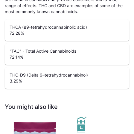
range of effects. THC and CBD are examples of some of the
most commonly known cannabinoids.
THCA (Δ9-tetrahydrocannabinolic acid)
72.28
%
"TAC" - Total Active Cannabinoids
72.14
%
THC-D9 (Delta 9–tetrahydrocannabinol)
3.29
%
You might also like