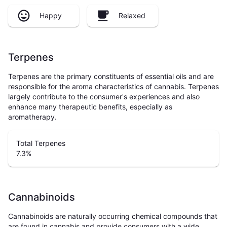
Happy
Relaxed
Terpenes
Terpenes are the primary constituents of essential oils and are
responsible for the aroma characteristics of cannabis. Terpenes
largely contribute to the consumer's experiences and also
enhance many therapeutic benefits, especially as
aromatherapy.
Total Terpenes
7.3
%
Cannabinoids
Cannabinoids are naturally occurring chemical compounds that
are found in cannabis and provide consumers with a wide