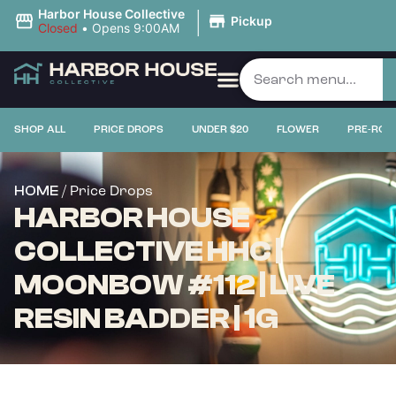
|
Harbor House Collective
Pickup
Closed
•
Opens 9:00AM
SHOP ALL
PRICE DROPS
UNDER $20
FLOWER
PRE-ROL
/ Price Drops
HOME
HARBOR HOUSE
COLLECTIVE HHC |
MOONBOW #112 | LIVE
RESIN BADDER | 1G