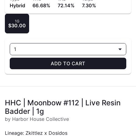
Hybrid
66.68%
72.14%
7.30%
1G
$30.00
1
ADD TO CART
HHC | Moonbow #112 | Live Resin
Badder | 1g
by Harbor House Collective
Lineage: Zkittlez x Dosidos