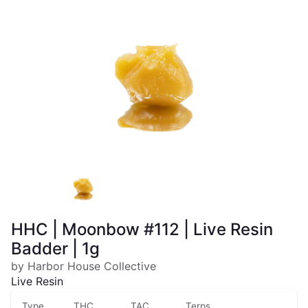
HHC | Moonbow #112 | Live Resin
Badder | 1g
by Harbor House Collective
Live Resin
Type
THC
TAC
Terps