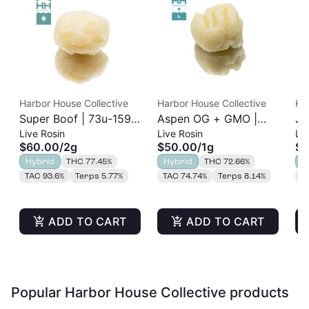
Harbor House Collective
Harbor House Collective
Ha
Super Boof | 73u-159u
Aspen OG + GMO |
Ja
Live Rosin
Live Rosin
Liv
Cold Cure | Live Rosin
73u-159u Cold Cure |
Re
$60.00
/
2g
$50.00
/
1g
$3
| 2g
Live Rosin
Hybrid
THC 77.45%
Hybrid
THC 72.66%
H
TAC 93.6%
Terps 5.77%
TAC 74.74%
Terps 8.14%
T
ADD TO CART
ADD TO CART
Popular Harbor House Collective products