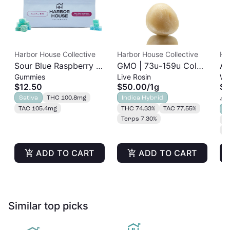
Harbor House Collective
Harbor House Collective
Ha
Sour Blue Raspberry |
GMO | 73u-159u Cold
As
Gummies
Live Rosin
Wh
Albariño Rosin
Cure | Live Rosin
$12.50
$50.00
/
1g
$3
Gummies 20pk |
Sativa
THC 100.8mg
Indica Hybrid
4 o
100mg
TAC 105.4mg
THC 74.33%
TAC 77.55%
S
Terps 7.30%
T
T
ADD TO CART
ADD TO CART
Similar top picks