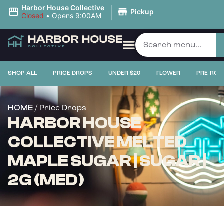
|
Harbor House Collective
Pickup
Closed
•
Opens 9:00AM
SHOP ALL
PRICE DROPS
UNDER $20
FLOWER
PRE-ROL
/ Price Drops
HOME
HARBOR HOUSE
COLLECTIVE MELTED
MAPLE SUGAR | SUGAR |
2G (MED)