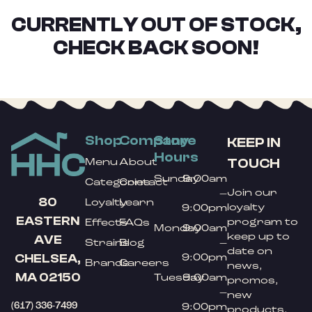
CURRENTLY OUT OF STOCK,
CHECK BACK SOON!
Shop
Company
Store
KEEP IN
Hours
TOUCH
Menu
About
Sunday
9:00am
Categories
Contact
Join our
–
80
Loyalty
Learn
loyalty
9:00pm
EASTERN
program to
Effects
FAQs
Monday
9:00am
keep up to
AVE
Strains
Blog
–
date on
9:00pm
CHELSEA,
Brands
Careers
news,
MA 02150
Tuesday
9:00am
promos,
–
new
(617) 336-7499
9:00pm
products,