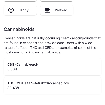
Happy
Relaxed
Cannabinoids
Cannabinoids are naturally occurring chemical compounds that
are found in cannabis and provide consumers with a wide
range of effects. THC and CBD are examples of some of the
most commonly known cannabinoids.
CBG (Cannabigerol)
0.88
%
THC-D9 (Delta 9–tetrahydrocannabinol)
83.43
%