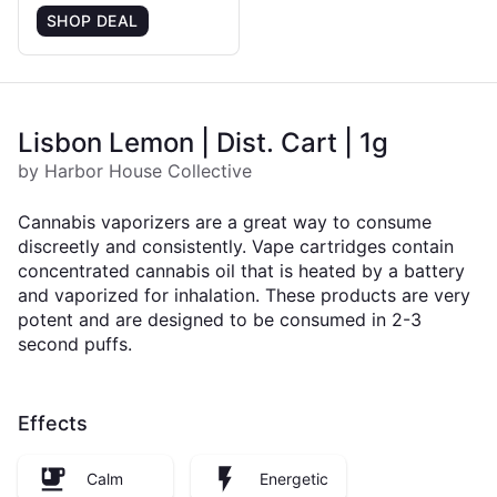
SHOP DEAL
Lisbon Lemon | Dist. Cart | 1g
by Harbor House Collective
Cannabis vaporizers are a great way to consume
discreetly and consistently. Vape cartridges contain
concentrated cannabis oil that is heated by a battery
and vaporized for inhalation. These products are very
potent and are designed to be consumed in 2-3
second puffs.
Effects
Calm
Energetic