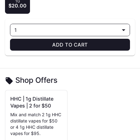
1G
$20.00
1
ADD TO CART
Shop Offers
HHC | 1g Distillate
Vapes | 2 for $50
Mix and match 2 1g HHC
distillate vapes for $50
or 4 1g HHC distillate
vapes for $95.