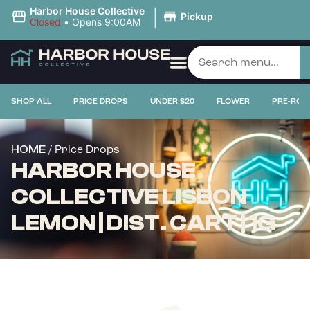
|
Harbor House Collective
Pickup
Closed
•
Opens 9:00AM
SHOP ALL
PRICE DROPS
UNDER $20
FLOWER
PRE-ROL
/ Price Drops
HOME
HARBOR HOUSE
COLLECTIVE LISBON
LEMON | DIST. CART | 1G