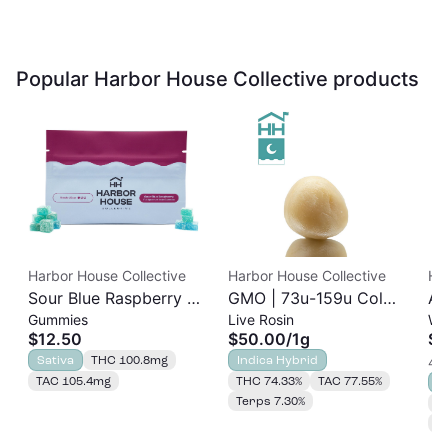
Popular Harbor House Collective products
Harbor House Collective
Harbor House Collective
Ha
Sour Blue Raspberry |
GMO | 73u-159u Cold
As
Gummies
Live Rosin
Wh
Albariño Rosin
Cure | Live Rosin
$12.50
$50.00
/
1g
$3
Gummies 20pk |
Sativa
THC 100.8mg
Indica Hybrid
4 o
100mg
TAC 105.4mg
THC 74.33%
TAC 77.55%
S
Terps 7.30%
T
T