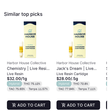
Similar top picks
Harbor House Collective
Harbor House Collective
Ha
Chemistry | Live Resin
Jack's Dream | Live
Sl
Live Resin
Live Resin Cartidge
Cu
Cart | 1g
Resin Cart | 0.5g
Re
$32.00
/
1g
$28.00
/
.5g
$2
Hybrid
THC 75.12%
Hybrid
THC 72.8%
H
TAC 75.93%
Terps 11.57%
TAC 77.94%
Terps 7.11%
T
ADD TO CART
ADD TO CART