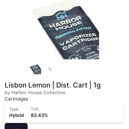
Lisbon Lemon | Dist. Cart | 1g
by Harbor House Collective
Cartridges
Type
THC
Hybrid
83.43%