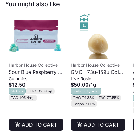
You might also like
Harbor House Collective
Harbor House Collective
Ha
Sour Blue Raspberry |
GMO | 73u-159u Cold
As
Gummies
Live Rosin
Wh
Albariño Rosin
Cure | Live Rosin
$12.50
$50.00
/
1g
$3
Gummies 20pk |
Sativa
THC 100.8mg
Indica Hybrid
4 o
100mg
TAC 105.4mg
THC 74.33%
TAC 77.55%
S
Terps 7.30%
T
T
ADD TO CART
ADD TO CART