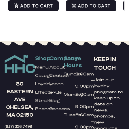
ADD TO CART
ADD TO CART
Shop
Company
Store
KEEP IN
Hours
TOUCH
Menu
About
Sunday
9:00am
Categories
Contact
Join our
–
80
Loyalty
Learn
loyalty
9:00pm
EASTERN
program to
Effects
FAQs
Monday
9:00am
keep up to
AVE
Strains
Blog
–
date on
9:00pm
CHELSEA,
Brands
Careers
news,
MA 02150
Tuesday
9:00am
promos,
–
new
(617) 336-7499
9:00pm
products,