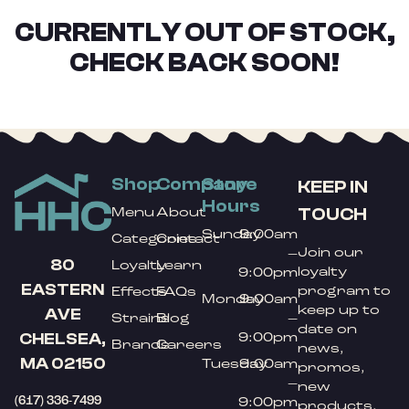
CURRENTLY OUT OF STOCK,
CHECK BACK SOON!
Shop
Company
Store
KEEP IN
Hours
TOUCH
Menu
About
Sunday
9:00am
Categories
Contact
Join our
–
80
Loyalty
Learn
loyalty
9:00pm
EASTERN
program to
Effects
FAQs
Monday
9:00am
keep up to
AVE
Strains
Blog
–
date on
9:00pm
CHELSEA,
Brands
Careers
news,
MA 02150
Tuesday
9:00am
promos,
–
new
(617) 336-7499
9:00pm
products,