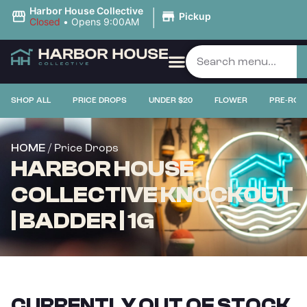
|
Harbor House Collective
Pickup
Closed
•
Opens 9:00AM
SHOP ALL
PRICE DROPS
UNDER $20
FLOWER
PRE-ROL
/ Price Drops
HOME
HARBOR HOUSE
COLLECTIVE KNOCKOUT
| BADDER | 1G
CURRENTLY OUT OF STOCK,