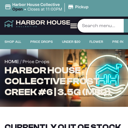
|
Harbor House Collective
Pickup
Open
•
Closes at 11:00PM
SHOP ALL
PRICE DROPS
UNDER $20
FLOWER
PRE-ROL
/ Price Drops
HOME
HARBOR HOUSE
COLLECTIVE FROST
CREEK #6 | 3.5G (MED)
CURRENTLY OUT OF STOCK,