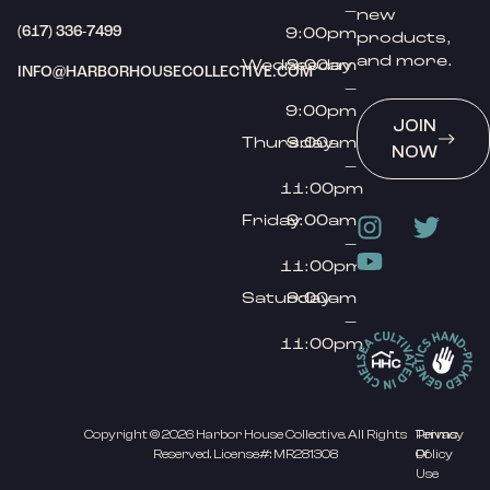
–
new
(617) 336-7499
9:00pm
products,
and more.
Wednesday
9:00am
INFO@HARBORHOUSECOLLECTIVE.COM
–
9:00pm
JOIN
Thursday
9:00am
NOW
–
11:00pm
Friday
9:00am
–
11:00pm
Saturday
9:00am
–
11:00pm
Copyright © 2026 Harbor House Collective. All Rights
Privacy
Terms
Reserved. License#: MR281308
Policy
Of
Use