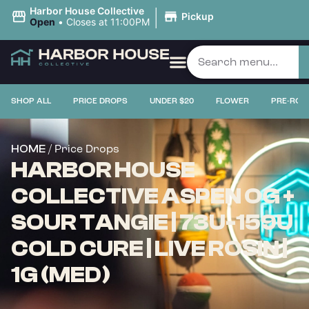
|
Harbor House Collective
Pickup
Open
•
Closes at 11:00PM
SHOP ALL
PRICE DROPS
UNDER $20
FLOWER
PRE-ROL
/ Price Drops
HOME
HARBOR HOUSE
COLLECTIVE ASPEN OG +
SOUR TANGIE | 73U-159U
COLD CURE | LIVE ROSIN |
1G (MED)