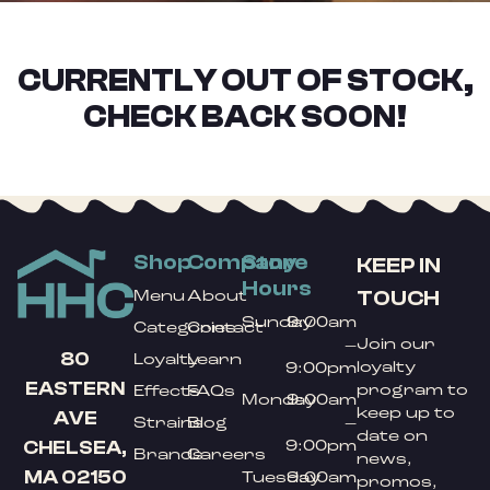
CURRENTLY OUT OF STOCK,
CHECK BACK SOON!
Shop
Company
Store
KEEP IN
Hours
TOUCH
Menu
About
Sunday
9:00am
Categories
Contact
Join our
–
80
Loyalty
Learn
loyalty
9:00pm
EASTERN
program to
Effects
FAQs
Monday
9:00am
keep up to
AVE
Strains
Blog
–
date on
9:00pm
CHELSEA,
Brands
Careers
news,
MA 02150
Tuesday
9:00am
promos,