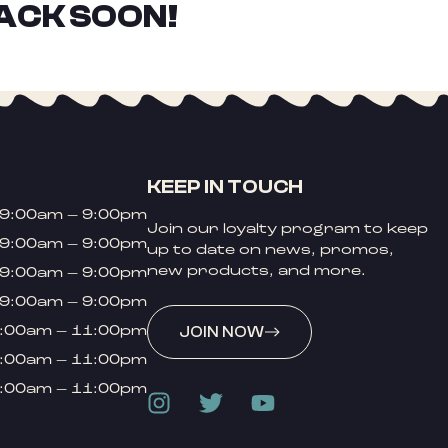
ACK SOON!
KEEP IN TOUCH
9:00am – 9:00pm
Join our loyalty program to keep
9:00am – 9:00pm
up to date on news, promos,
new products, and more.
9:00am – 9:00pm
9:00am – 9:00pm
:00am – 11:00pm
JOIN NOW
:00am – 11:00pm
:00am – 11:00pm