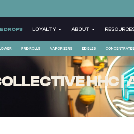
CE DROPS
LOYALTY
ABOUT
RESOURCE
LOWER
PRE-ROLLS
VAPORIZERS
EDIBLES
CONCENTRATE
LLECTIVE HHC | A