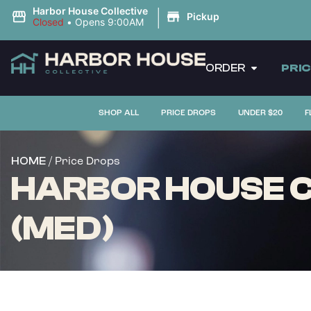
|
Harbor House Collective
Pickup
Closed
•
Opens 9:00AM
ORDER
PRI
SHOP ALL
PRICE DROPS
UNDER $20
F
/ Price Drops
HOME
HARBOR HOUSE CO
(MED)