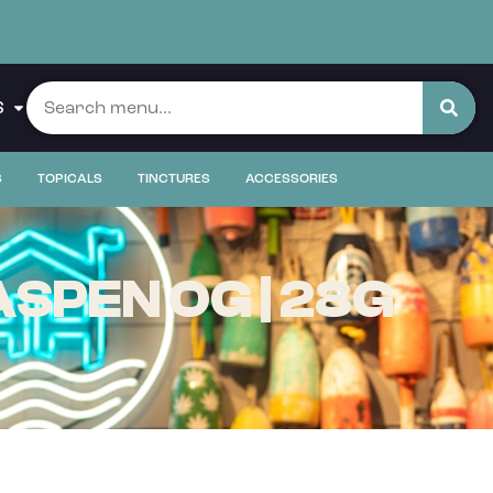
S
S
TOPICALS
TINCTURES
ACCESSORIES
SPEN OG | 28G