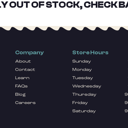
Y OUT OF STOCK, CHECK B
Company
Store Hours
About
Sunday
Contact
Monday
Learn
Tuesday
FAQs
Wednesday
Blog
Thursday
9
Careers
Friday
9
Saturday
9