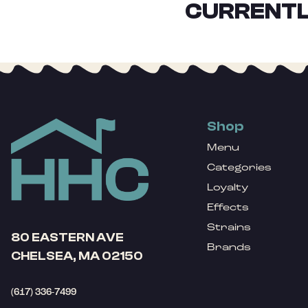
CURRENTL
Shop
Menu
Categories
Loyalty
Effects
Strains
80 EASTERN AVE
Brands
CHELSEA, MA 02150
(617) 336-7499