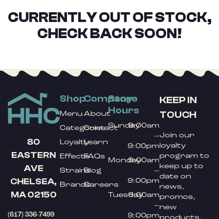
CURRENTLY OUT OF STOCK,
CHECK BACK SOON!
Shop
Company
Store
KEEP IN
Hours
TOUCH
Menu
About
Sunday
9:00am
Categories
Contact
Join our
–
80
Loyalty
Learn
loyalty
9:00pm
EASTERN
program to
Effects
FAQs
Monday
9:00am
keep up to
AVE
Strains
Blog
–
date on
9:00pm
CHELSEA,
Brands
Careers
news,
MA 02150
Tuesday
9:00am
promos,
–
new
(617) 336-7499
9:00pm
products,