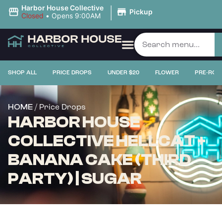
|
Harbor House Collective
Pickup
Closed
•
Opens 9:00AM
SHOP ALL
PRICE DROPS
UNDER $20
FLOWER
PRE-ROL
/ Price Drops
HOME
HARBOR HOUSE
COLLECTIVE HELLCAT +
BANANA CAKE (THIRD
PARTY) | SUGAR