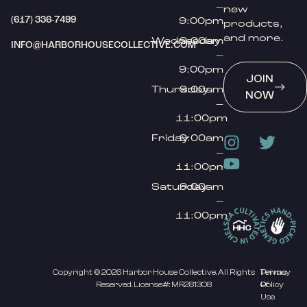
–
new
(617) 336-7499
9:00pm
products,
and more.
Wednesday
9:00am
INFO@HARBORHOUSECOLLECTIVE.COM
–
9:00pm
JOIN
Thursday
9:00am
NOW
–
11:00pm
Friday
9:00am
–
11:00pm
Saturday
9:00am
–
11:00pm
Copyright © 2026 Harbor House Collective. All Rights
Privacy
Terms
Reserved. License#: MR281308
Policy
Of
Use