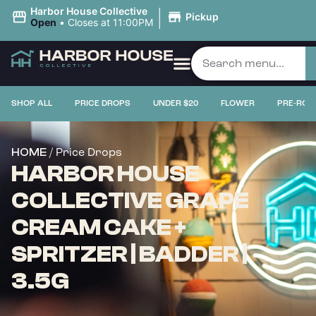
|
Harbor House Collective
Pickup
Open
•
Closes at 11:00PM
SHOP ALL
PRICE DROPS
UNDER $20
FLOWER
PRE-ROL
/ Price Drops
HOME
HARBOR HOUSE
COLLECTIVE GRAPE
CREAM CAKE +
SPRITZER | BADDER |
3.5G