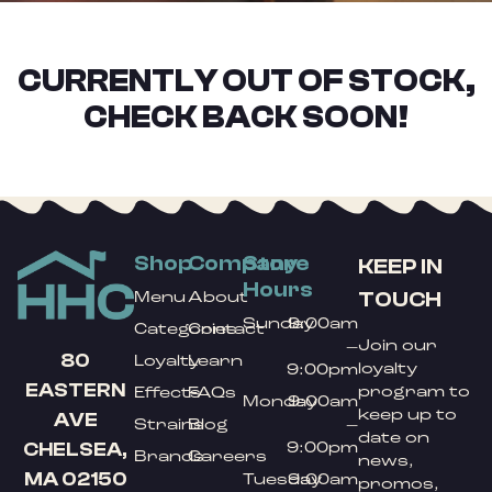
CURRENTLY OUT OF STOCK,
CHECK BACK SOON!
Shop
Company
Store
KEEP IN
Hours
TOUCH
Menu
About
Sunday
9:00am
Categories
Contact
Join our
–
80
Loyalty
Learn
loyalty
9:00pm
EASTERN
program to
Effects
FAQs
Monday
9:00am
keep up to
AVE
Strains
Blog
–
date on
9:00pm
CHELSEA,
Brands
Careers
news,
MA 02150
Tuesday
9:00am
promos,