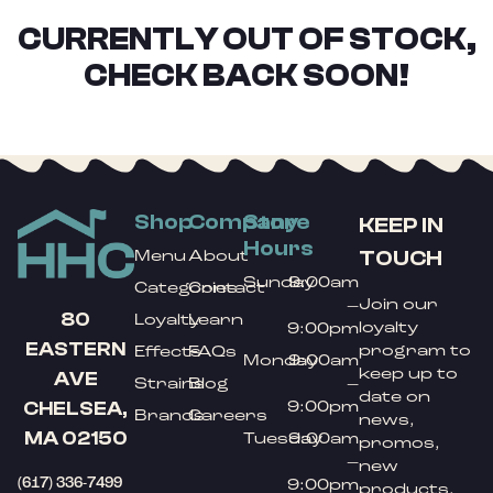
CURRENTLY OUT OF STOCK,
CHECK BACK SOON!
Shop
Company
Store
KEEP IN
Hours
TOUCH
Menu
About
Sunday
9:00am
Categories
Contact
Join our
–
80
Loyalty
Learn
loyalty
9:00pm
EASTERN
program to
Effects
FAQs
Monday
9:00am
keep up to
AVE
Strains
Blog
–
date on
9:00pm
CHELSEA,
Brands
Careers
news,
MA 02150
Tuesday
9:00am
promos,
–
new
(617) 336-7499
9:00pm
products,