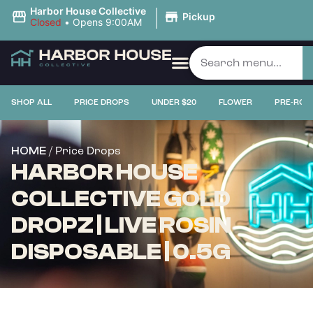
|
Harbor House Collective
Pickup
Closed
•
Opens 9:00AM
SHOP ALL
PRICE DROPS
UNDER $20
FLOWER
PRE-ROL
/ Price Drops
HOME
HARBOR HOUSE
COLLECTIVE GOLD
DROPZ | LIVE ROSIN
DISPOSABLE | 0.5G