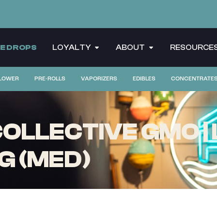
CE DROPS
LOYALTY
ABOUT
RESOURCE
LOWER
PRE-ROLLS
VAPORIZERS
EDIBLES
CONCENTRATE
LLECTIVE GMO | 
G (MED)