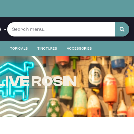
S
S
TOPICALS
TINCTURES
ACCESSORIES
LIVE ROSIN