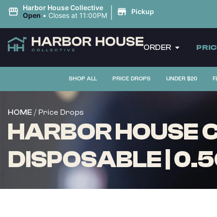
|
Harbor House Collective
Pickup
Open
•
Closes at 11:00PM
ORDER
PRI
SHOP ALL
PRICE DROPS
UNDER $20
F
/ Price Drops
HOME
HARBOR HOUSE CO
DISPOSABLE | 0.5