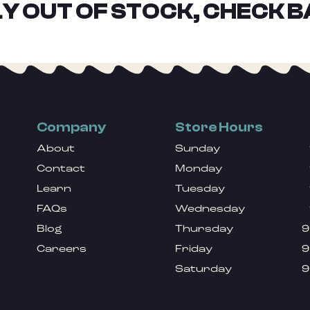
Y OUT OF STOCK, CHECK B
Company
Store Hours
About
Sunday
Contact
Monday
Learn
Tuesday
FAQs
Wednesday
Blog
Thursday
9
Careers
Friday
9
Saturday
9