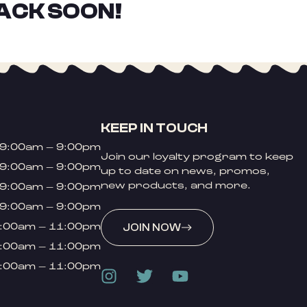
ACK SOON!
KEEP IN TOUCH
9:00am – 9:00pm
Join our loyalty program to keep
9:00am – 9:00pm
up to date on news, promos,
new products, and more.
9:00am – 9:00pm
9:00am – 9:00pm
:00am – 11:00pm
JOIN NOW
:00am – 11:00pm
:00am – 11:00pm