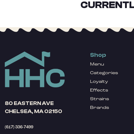
CURRENTL
Shop
Menu
Categories
Loyalty
Effects
Strains
80 EASTERN AVE
Brands
CHELSEA, MA 02150
(617) 336-7499