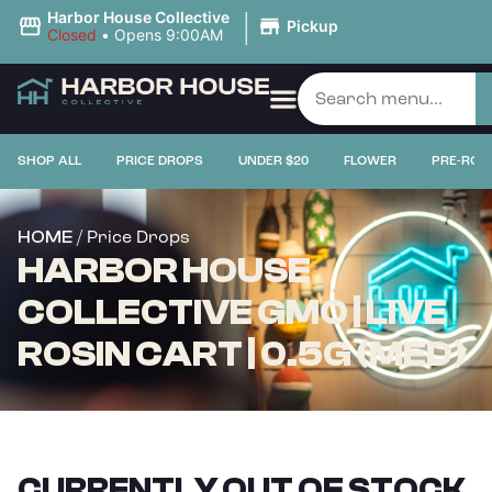
|
Harbor House Collective
Pickup
Closed
•
Opens 9:00AM
SHOP ALL
PRICE DROPS
UNDER $20
FLOWER
PRE-ROL
/ Price Drops
HOME
HARBOR HOUSE
COLLECTIVE GMO | LIVE
ROSIN CART | 0.5G (MED)
CURRENTLY OUT OF STOCK,