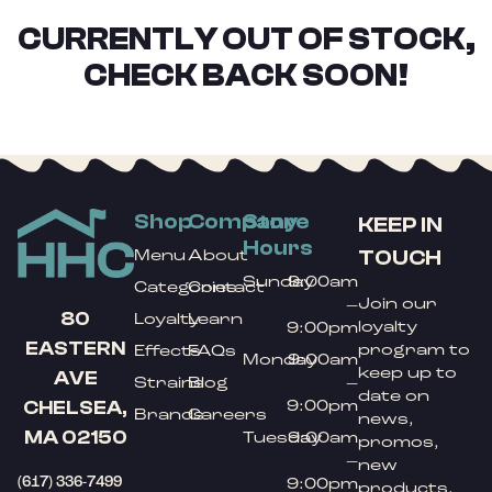
CURRENTLY OUT OF STOCK,
CHECK BACK SOON!
Shop
Company
Store
KEEP IN
Hours
TOUCH
Menu
About
Sunday
9:00am
Categories
Contact
Join our
–
80
Loyalty
Learn
loyalty
9:00pm
EASTERN
program to
Effects
FAQs
Monday
9:00am
keep up to
AVE
Strains
Blog
–
date on
9:00pm
CHELSEA,
Brands
Careers
news,
MA 02150
Tuesday
9:00am
promos,
–
new
(617) 336-7499
9:00pm
products,