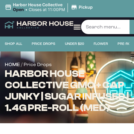
|
Harbor House Collective
Pickup
Open
•
Closes at 11:00PM
SHOP ALL
PRICE DROPS
UNDER $20
FLOWER
PRE-ROL
/ Price Drops
HOME
HARBOR HOUSE
COLLECTIVE GMO + CAP
JUNKY | SUGAR INFUSED |
1.4G PRE-ROLL (MED)