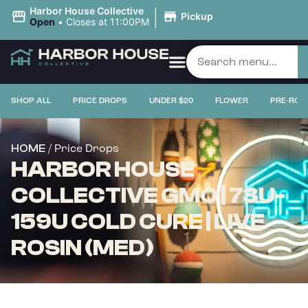
|
Harbor House Collective
Pickup
Open
•
Closes at 11:00PM
SHOP ALL
PRICE DROPS
UNDER $20
FLOWER
PRE-ROL
/ Price Drops
HOME
HARBOR HOUSE
COLLECTIVE GMO | 73U-
159U COLD CURE | LIVE
ROSIN (MED)