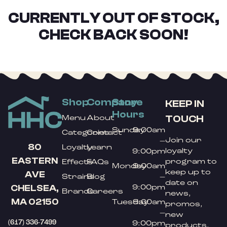
CURRENTLY OUT OF STOCK,
CHECK BACK SOON!
Shop
Company
Store
KEEP IN
Hours
TOUCH
Menu
About
Sunday
9:00am
Categories
Contact
Join our
–
80
Loyalty
Learn
loyalty
9:00pm
EASTERN
program to
Effects
FAQs
Monday
9:00am
keep up to
AVE
Strains
Blog
–
date on
9:00pm
CHELSEA,
Brands
Careers
news,
MA 02150
Tuesday
9:00am
promos,
–
new
(617) 336-7499
9:00pm
products,