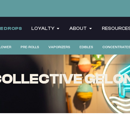
CE DROPS
LOYALTY
ABOUT
RESOURCE
LOWER
PRE-ROLLS
VAPORIZERS
EDIBLES
CONCENTRATE
OLLECTIVE GELON