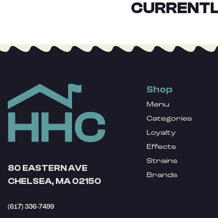
CURRENTL
Shop
Menu
Categories
Loyalty
Effects
Strains
80 EASTERN AVE
Brands
CHELSEA, MA 02150
(617) 336-7499