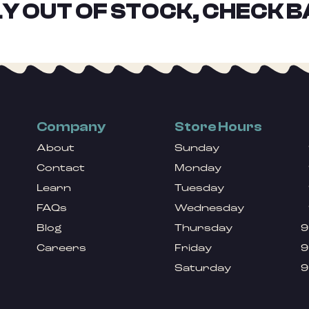
Y OUT OF STOCK, CHECK B
Company
Store Hours
About
Sunday
Contact
Monday
Learn
Tuesday
FAQs
Wednesday
Blog
Thursday
9
Careers
Friday
9
Saturday
9