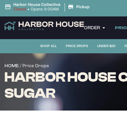
|
Harbor House Collective
Pickup
Closed
•
Opens 9:00AM
ORDER
PRI
SHOP ALL
PRICE DROPS
UNDER $20
F
/ Price Drops
HOME
HARBOR HOUSE C
SUGAR