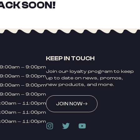
ACK SOON!
KEEP IN TOUCH
9:00am – 9:00pm
Join our loyalty program to keep
9:00am – 9:00pm
up to date on news, promos,
new products, and more.
9:00am – 9:00pm
9:00am – 9:00pm
:00am – 11:00pm
JOIN NOW
:00am – 11:00pm
:00am – 11:00pm