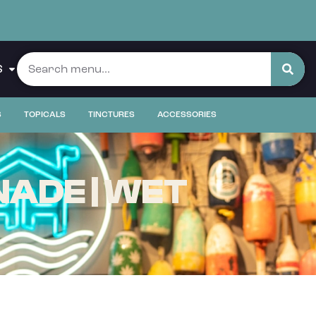
S
S
TOPICALS
TINCTURES
ACCESSORIES
ADE | WET