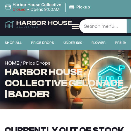
|
Harbor House Collective
Pickup
Closed
•
Opens 9:00AM
SHOP ALL
PRICE DROPS
UNDER $20
FLOWER
PRE-ROL
/ Price Drops
HOME
HARBOR HOUSE
COLLECTIVE GELONADE
| BADDER
CURRENTLY OUT OF STOCK,