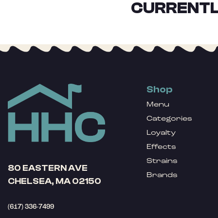
CURRENTL
Shop
Menu
Categories
Loyalty
Effects
Strains
80 EASTERN AVE
Brands
CHELSEA, MA 02150
(617) 336-7499