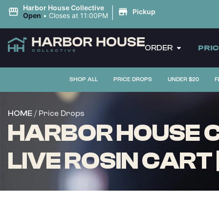
|
Harbor House Collective
Pickup
Open
•
Closes at 11:00PM
ORDER
PRI
SHOP ALL
PRICE DROPS
UNDER $20
F
/ Price Drops
HOME
HARBOR HOUSE C
LIVE ROSIN CART 