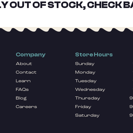
Y OUT OF STOCK, CHECK B
Company
Store Hours
About
Sunday
Contact
Monday
Learn
Tuesday
FAQs
Wednesday
Blog
Thursday
9
Careers
Friday
9
Saturday
9