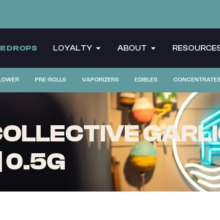
CE DROPS
LOYALTY
ABOUT
RESOURCE
LOWER
PRE-ROLLS
VAPORIZERS
EDIBLES
CONCENTRATE
OLLECTIVE GARLIC
| 0.5G