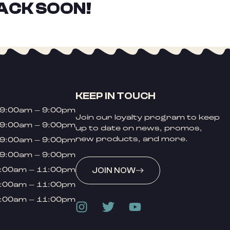
ACK SOON!
KEEP IN TOUCH
9:00am – 9:00pm
Join our loyalty program to keep
9:00am – 9:00pm
up to date on news, promos,
new products, and more.
9:00am – 9:00pm
9:00am – 9:00pm
:00am – 11:00pm
JOIN NOW
:00am – 11:00pm
:00am – 11:00pm