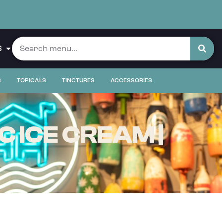
S
S
TOPICALS
TINCTURES
ACCESSORIES
 ICE CREAM |