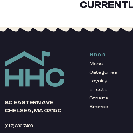
CURRENTL
Shop
Menu
Categories
Loyalty
Effects
Strains
80 EASTERN AVE
Brands
CHELSEA, MA 02150
(617) 336-7499