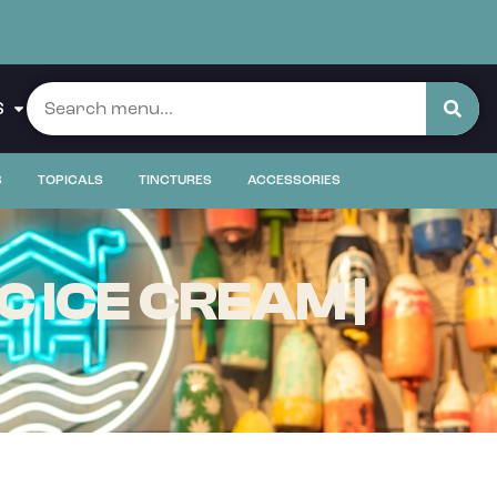
S
S
TOPICALS
TINCTURES
ACCESSORIES
 ICE CREAM |