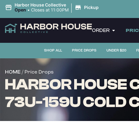
|
Harbor House Collective
Pickup
Open
•
Closes at 11:00PM
ORDER
PRI
SHOP ALL
PRICE DROPS
UNDER $20
F
/ Price Drops
HOME
HARBOR HOUSE C
73U-159U COLD CU