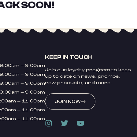
ACK SOON!
KEEP IN TOUCH
9:00am – 9:00pm
Join our loyalty program to keep
9:00am – 9:00pm
up to date on news, promos,
new products, and more.
9:00am – 9:00pm
9:00am – 9:00pm
:00am – 11:00pm
JOIN NOW
:00am – 11:00pm
:00am – 11:00pm