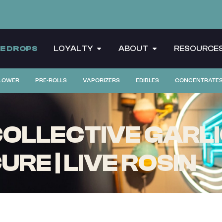
CE DROPS
LOYALTY
ABOUT
RESOURCE
LOWER
PRE-ROLLS
VAPORIZERS
EDIBLES
CONCENTRATE
OLLECTIVE GARLIC
RE | LIVE ROSIN