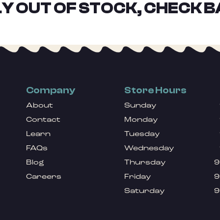
Y OUT OF STOCK, CHECK B
Company
Store Hours
About
Sunday
Contact
Monday
Learn
Tuesday
FAQs
Wednesday
Blog
Thursday
9
Careers
Friday
9
Saturday
9